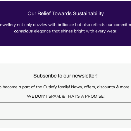
Our Belief Towards Sustainability
 jewellery not only dazzles with brilliance but also reflects our commi
conscious
elegance that shines bright with every wear.
Subscribe to our newsletter!
o become a part of the Cutiefy family! News, offers, discounts & more d
WE DON'T SPAM, & THAT'S A PROMISE!