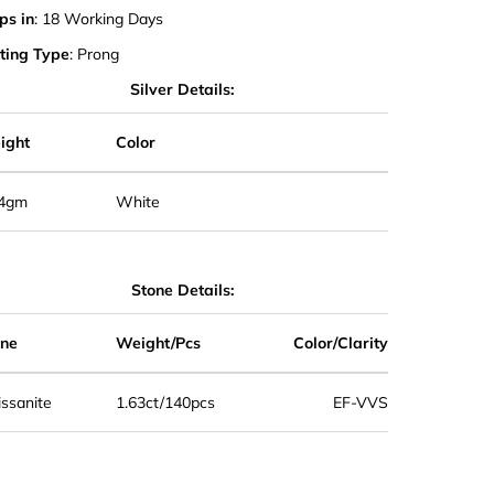
ps in
: 18 Working Days
ting Type
: Prong
Silver Details:
ight
Color
.4gm
White
Stone Details:
one
Weight/Pcs
Color/Clarity
ssanite
1.63ct/140pcs
EF-VVS