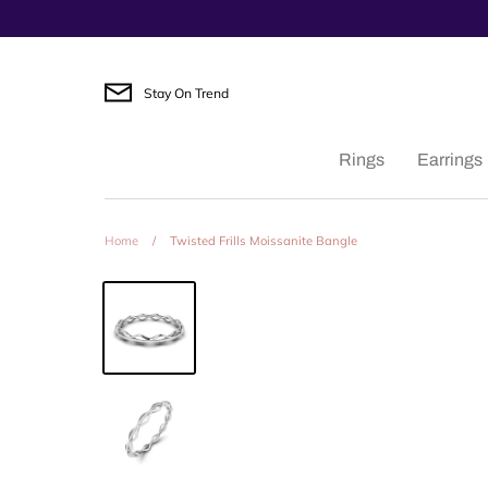
Skip
to
content
Stay On Trend
Rings
Earrings
Home
/
Twisted Frills Moissanite Bangle