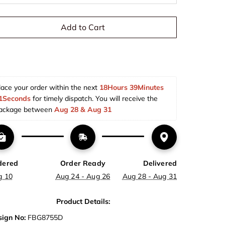
Add to Cart
lace your order within the next 
18Hours 39Minutes 
1Seconds
 for timely dispatch. You will receive the 
ackage between 
Aug 28 & Aug 31  
dered
Order Ready
Delivered
g 10
Aug 24 - Aug 26
Aug 28 - Aug 31
Product Details:
ign No:
FBG8755D