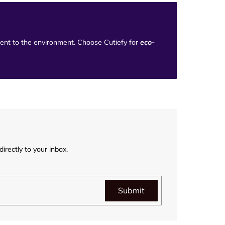
tment to the environment. Choose Cutiefy for
eco-
irectly to your inbox.
Submit