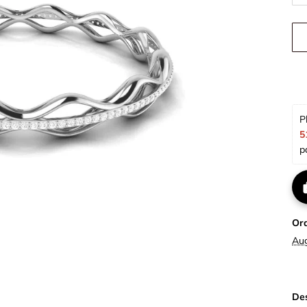
P
5
p
Or
Au
Des