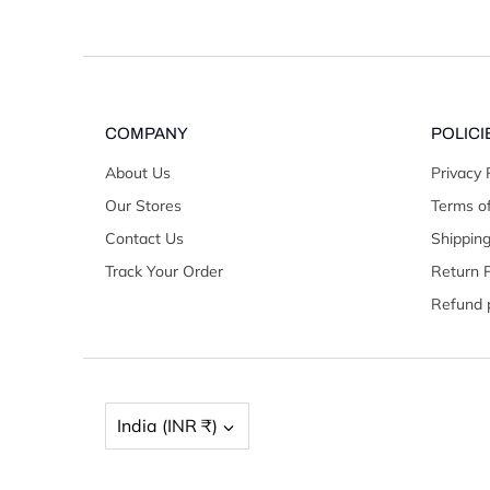
COMPANY
POLICI
About Us
Privacy 
Our Stores
Terms of
Contact Us
Shipping
Track Your Order
Return P
Refund p
Currency
India (INR ₹)