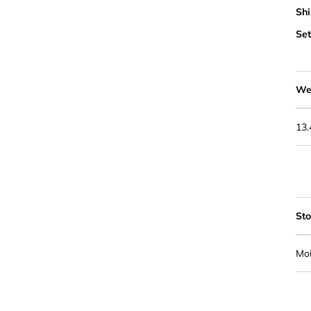
Shi
Set
We
13
St
Moi