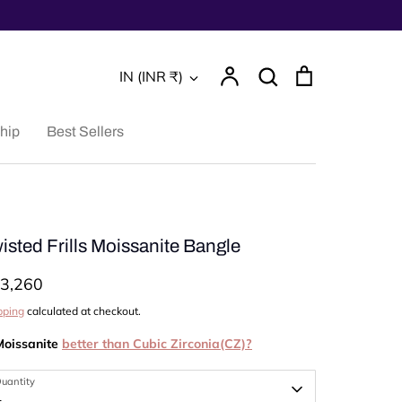
Account
Search
Cart
Currency
IN (INR ₹)
Search
hip
Best Sellers
isted Frills Moissanite Bangle
3,260
pping
calculated at checkout.
Moissanite
better than Cubic Zirconia(CZ)?
uantity
1