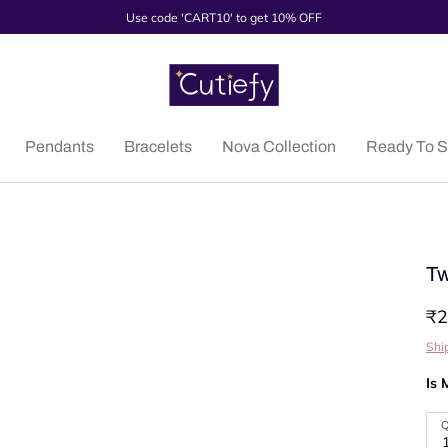
Use code 'CART10' to get 10% OFF
Pendants
Bracelets
Nova Collection
Ready To S
Tw
₹2
Shi
Is 
Q