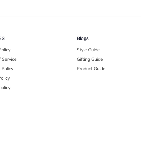
ES
Blogs
Policy
Style Guide
 Service
Gifting Guide
 Policy
Product Guide
olicy
olicy