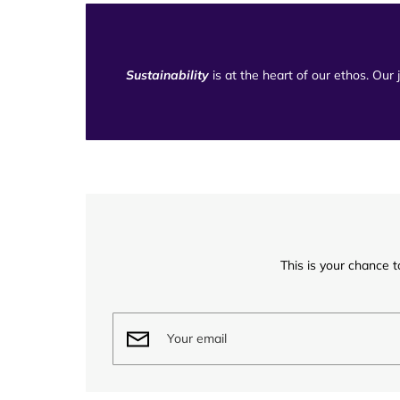
Sustainability
is at the heart of our ethos. Our
This is your chance t