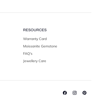
RESOURCES
Warranty Card
Moissanite Gemstone
FAQ's
Jewellery Care