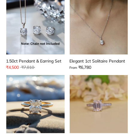
1.50ct Pendant & Earring Set
Elegant 1ct Solitaire Pendant
Regular
₹4,500
₹7,810
₹6,780
From
price