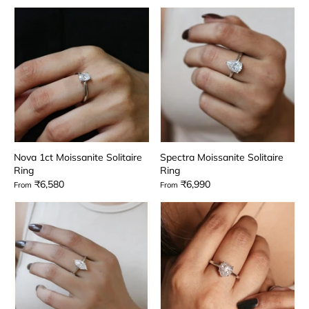
Nova 1ct Moissanite Solitaire
Spectra Moissanite Solitaire
Ring
Ring
₹6,580
₹6,990
From
From