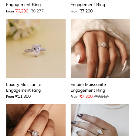
Engagement Ring
Engagement Ring
Regular
₹6,200
₹8,277
₹7,200
From
From
price
Luxury Moissanite
Empire Moissanite
Engagement Ring
Engagement Ring
Regular
₹11,300
₹7,300
₹9,117
From
From
price