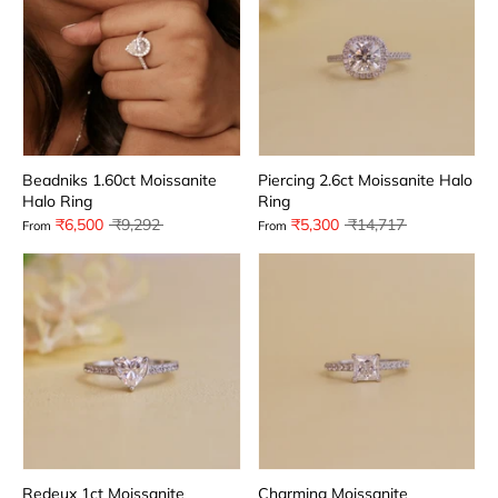
Beadniks 1.60ct Moissanite
Piercing 2.6ct Moissanite Halo
Halo Ring
Ring
Regular
Regular
₹6,500
₹9,292
₹5,300
₹14,717
From
From
price
price
Redeux 1ct Moissanite
Charming Moissanite