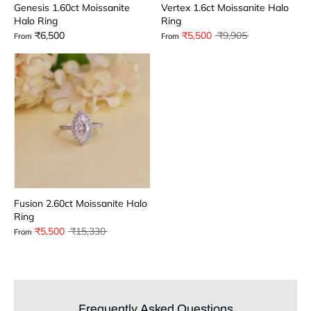
Genesis 1.60ct Moissanite
Vertex 1.6ct Moissanite Halo
Halo Ring
Ring
Regular
₹6,500
₹5,500
₹9,905
From
From
price
Fusion 2.60ct Moissanite Halo
Ring
Regular
₹5,500
₹15,330
From
price
Frequently Asked Questions