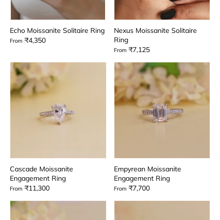
Echo Moissanite Solitaire Ring
Nexus Moissanite Solitaire
Ring
₹4,350
From
₹7,125
From
Cascade Moissanite
Empyrean Moissanite
Engagement Ring
Engagement Ring
₹11,300
₹7,700
From
From