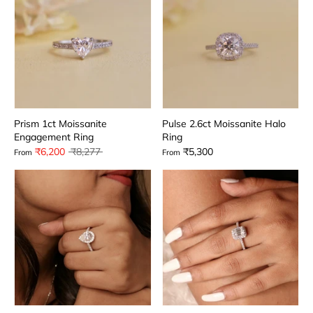
Prism 1ct Moissanite
Pulse 2.6ct Moissanite Halo
Engagement Ring
Ring
Regular
₹6,200
₹8,277
₹5,300
From
From
price