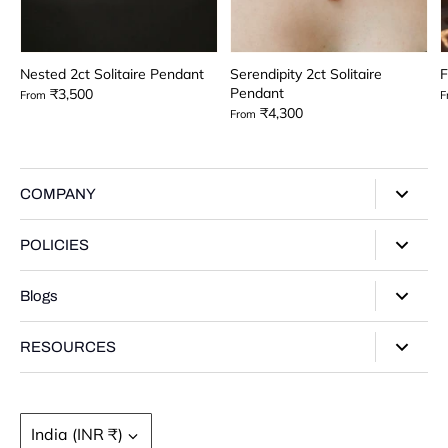
Nested 2ct Solitaire Pendant
Serendipity 2ct Solitaire
F
Pendant
₹3,500
From
F
₹4,300
From
COMPANY
About Us
POLICIES
Our Stores
Privacy Policy
Blogs
Contact Us
Terms of Service
Track Your Order
Style Guide
RESOURCES
Shipping Policy
Gifting Guide
Return Policy
Warranty Card
Product Guide
Refund policy
Moissanite Gemstone
Currency
India (INR ₹)