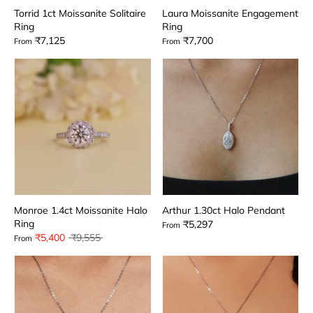
Torrid 1ct Moissanite Solitaire
Laura Moissanite Engagement
Ring
Ring
₹7,125
₹7,700
From
From
Monroe 1.4ct Moissanite Halo
Arthur 1.30ct Halo Pendant
Ring
₹5,297
From
Regular
₹5,400
₹9,555
From
price