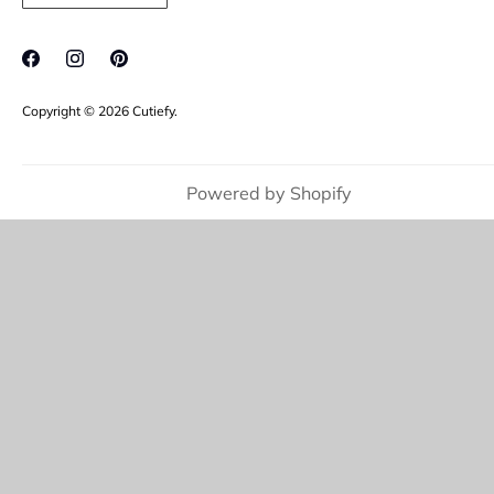
FAQ's
Jewellery Care
Copyright © 2026
Cutiefy
.
Powered by Shopify