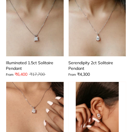
Illuminated 1.5ct Solitaire
Serendipity 2ct Solitaire
Pendant
Pendant
Regular
₹6,400
₹17,700
₹4,300
From
From
price