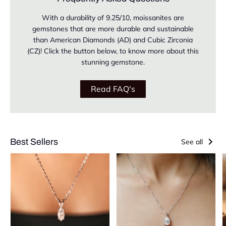
With a durability of 9.25/10, moissanites are
gemstones that are more durable and sustainable
than American Diamonds (AD) and Cubic Zirconia
(CZ)! Click the button below, to know more about this
stunning gemstone.
Read FAQ's
Best Sellers
See all