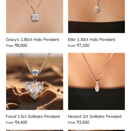
Gracy’s 1.80ct Halo Pendant
Elite 1.30ct Halo Pendant
₹8,000
₹7,200
From
From
Fossil 1.5ct Solitaire Pendant
Nested 2ct Solitaire Pendant
₹4,400
₹3,500
From
From