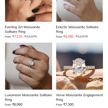
Everling 2ct Moissanite
Eclectic Moissanite Solitaire
Solitaire Ring
Ring
Regular
Regular
₹7,125
₹12,075
₹4,350
₹12,075
From
From
price
price
Luxumoon Moissanite Solitaire
Verve Moissanite Engagement
Ring
Ring
₹6,990
₹7,300
From
From