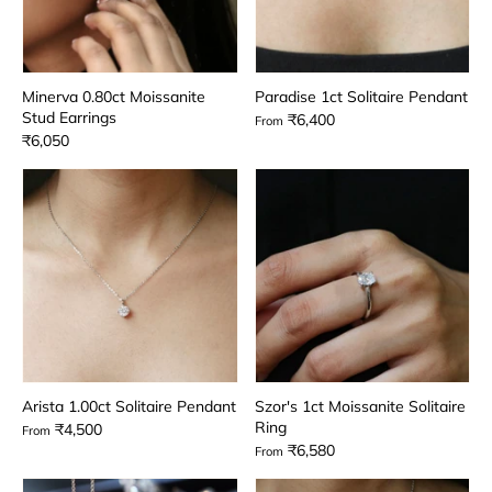
Minerva 0.80ct Moissanite
Paradise 1ct Solitaire Pendant
Stud Earrings
₹6,400
From
₹6,050
Arista 1.00ct Solitaire Pendant
Szor's 1ct Moissanite Solitaire
Ring
₹4,500
From
₹6,580
From