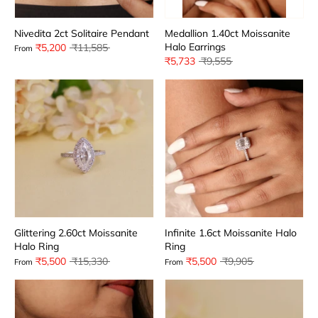
Nivedita 2ct Solitaire Pendant
Medallion 1.40ct Moissanite
Halo Earrings
Regular
₹5,200
₹11,585
From
price
Regular
₹5,733
₹9,555
price
Glittering 2.60ct Moissanite
Infinite 1.6ct Moissanite Halo
Halo Ring
Ring
Regular
Regular
₹5,500
₹15,330
₹5,500
₹9,905
From
From
price
price