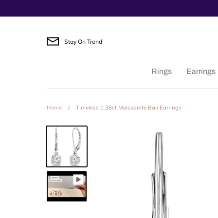
Skip
to
content
Stay On Trend
Rings
Earrings
Home
/
Timeless 1.38ct Moissanite Bali Earrings