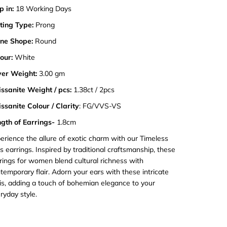
p in:
18 Working Days
ting Type:
Prong
ne Shope:
Round
our:
White
ver Weight:
3.00 gm
ssanite Weight / pcs:
1.38ct / 2pcs
ssanite Colour / Clarity
: FG/VVS-VS
gth of Earrings-
1.8cm
erience the allure of exotic charm with our Timeless
is earrings. Inspired by traditional craftsmanship, these
rings for women blend cultural richness with
temporary flair. Adorn your ears with these intricate
is, adding a touch of bohemian elegance to your
ryday style.