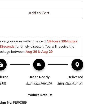
Add to Cart
lace your order within the next 
19Hours 30Minutes 
2Seconds
 for timely dispatch. You will receive the 
ackage between 
Aug 26 & Aug 29  
dered
Order Ready
Delivered
g 08
Aug 22 - Aug 24
Aug 26 - Aug 29
Product Details:
ign No:
FER0389