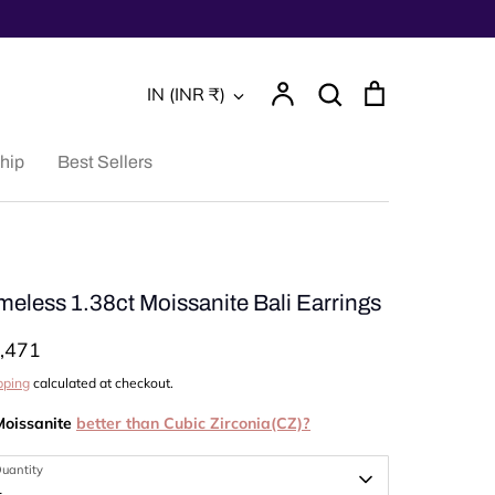
Account
Search
Cart
Currency
IN (INR ₹)
Search
hip
Best Sellers
meless 1.38ct Moissanite Bali Earrings
,471
pping
calculated at checkout.
Moissanite
better than Cubic Zirconia(CZ)?
uantity
1