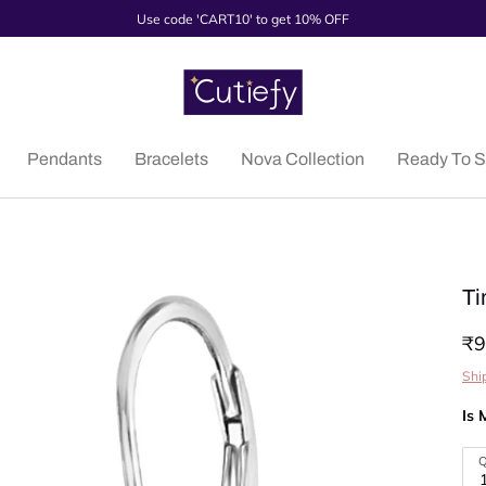
Use code 'CART10' to get 10% OFF
Pendants
Bracelets
Nova Collection
Ready To S
Ti
₹9
Shi
Is 
Q