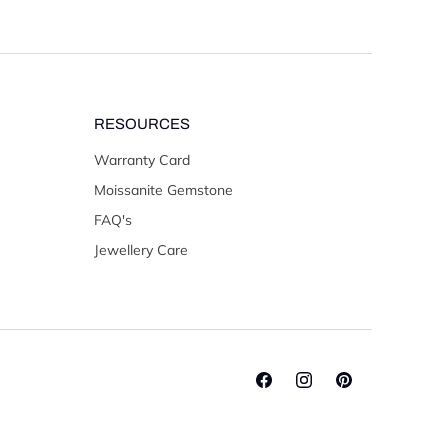
RESOURCES
Warranty Card
Moissanite Gemstone
FAQ's
Jewellery Care