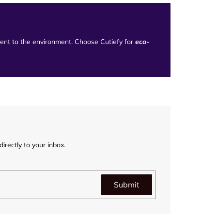
tment to the environment. Choose Cutiefy for
eco-
irectly to your inbox.
Submit