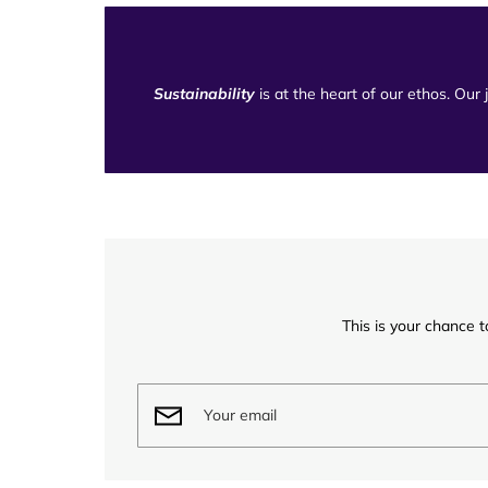
Sustainability
is at the heart of our ethos. Our
This is your chance t