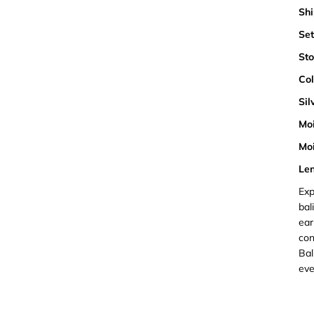
Shi
Set
Sto
Col
Sil
Moi
Moi
Len
Exp
bal
ear
con
Bal
eve