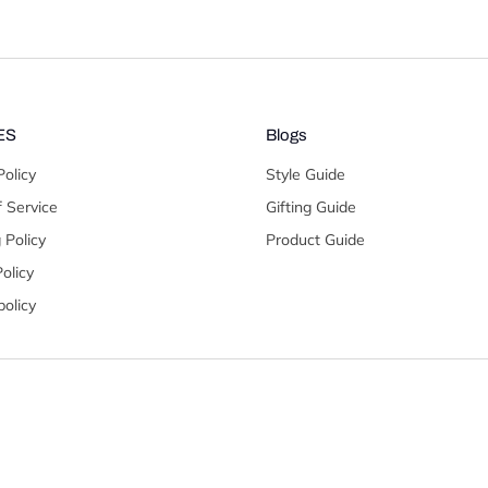
ES
Blogs
Policy
Style Guide
 Service
Gifting Guide
 Policy
Product Guide
olicy
olicy