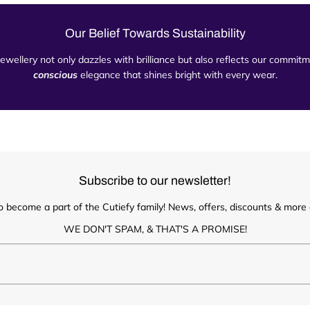
Our Belief Towards Sustainability
 jewellery not only dazzles with brilliance but also reflects our commi
conscious
elegance that shines bright with every wear.
Subscribe to our newsletter!
o become a part of the Cutiefy family! News, offers, discounts & more d
WE DON'T SPAM, & THAT'S A PROMISE!