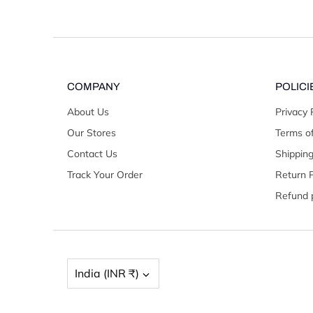
COMPANY
POLICI
About Us
Privacy 
Our Stores
Terms of
Contact Us
Shipping
Track Your Order
Return P
Refund p
Currency
India (INR ₹)