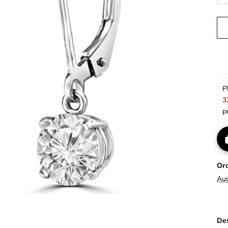
P
3
p
Or
Au
Des