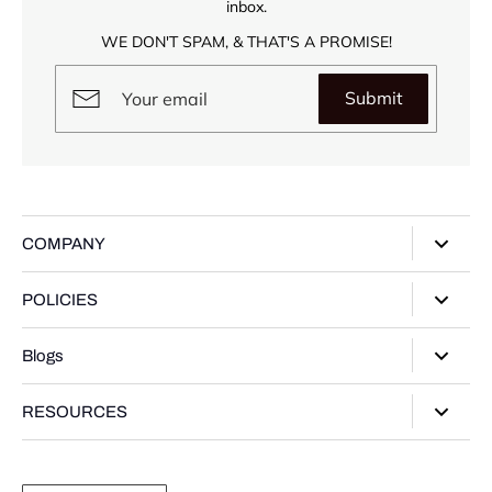
inbox.
WE DON'T SPAM, & THAT'S A PROMISE!
Submit
COMPANY
About Us
POLICIES
Our Stores
Privacy Policy
Blogs
Contact Us
Terms of Service
Track Your Order
Style Guide
RESOURCES
Shipping Policy
Gifting Guide
Return Policy
Warranty Card
Product Guide
Refund policy
Moissanite Gemstone