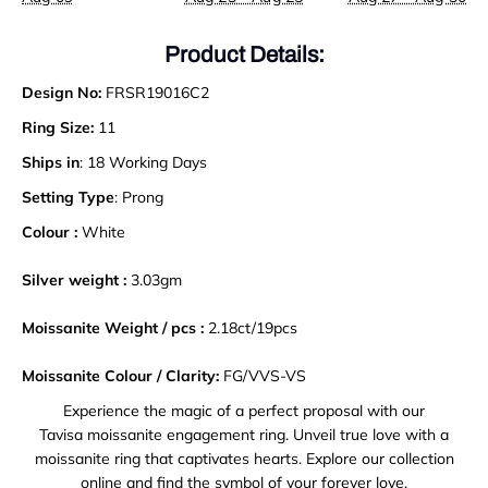
Product Details:
Design No:
FRSR19016C2
Ring Size:
11
Ships in
: 18 Working Days
Setting Type
: Prong
Colour :
White
Silver weight :
3.03gm
Moissanite Weight / pcs :
2.18ct/19pcs
Moissanite Colour / Clarity:
FG/VVS-VS
Experience the magic of a perfect proposal with our
Tavisa moissanite engagement ring. Unveil true love with a
moissanite ring that captivates hearts. Explore our collection
online and find the symbol of your forever love.