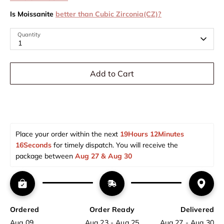
Is Moissanite
better than Cubic Zirconia(CZ)?
Quantity
1
Add to Cart
Place your order within the next 
19Hours 12Minutes 
16Seconds
 for timely dispatch. You will receive the 
package between 
Aug 27 & Aug 30  
Ordered
Order Ready
Delivered
Aug 09
Aug 23 - Aug 25
Aug 27 - Aug 30