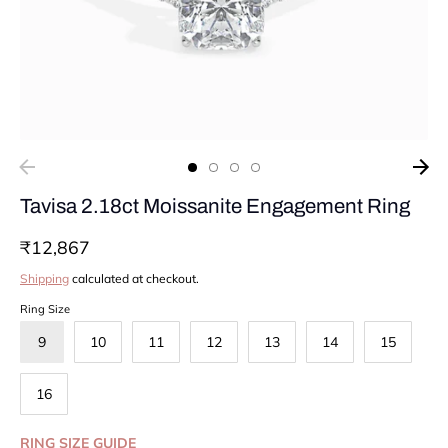
Tavisa 2.18ct Moissanite Engagement Ring
₹12,867
Shipping
calculated at checkout.
Ring Size
9
10
11
12
13
14
15
16
RING SIZE GUIDE