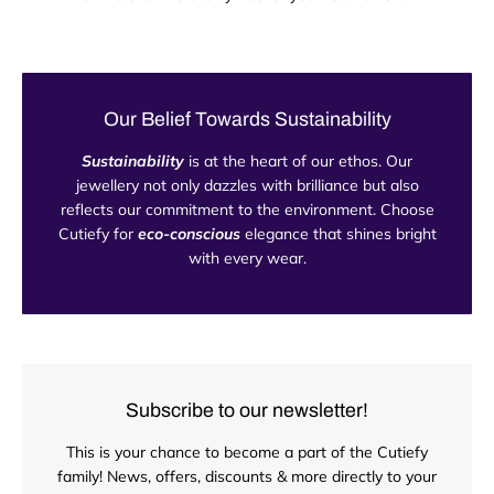
Our Belief Towards Sustainability
Sustainability
is at the heart of our ethos. Our
jewellery not only dazzles with brilliance but also
reflects our commitment to the environment. Choose
Cutiefy for
eco-conscious
elegance that shines bright
with every wear.
Subscribe to our newsletter!
This is your chance to become a part of the Cutiefy
family! News, offers, discounts & more directly to your