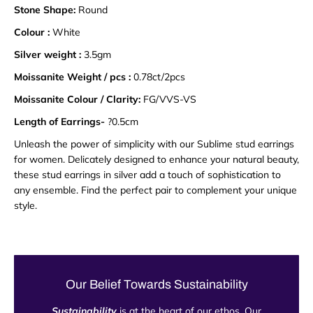
Stone Shape:
Round
Colour :
White
Silver weight :
3.5gm
Moissanite Weight / pcs :
0.78ct/2pcs
Moissanite Colour / Clarity:
FG/VVS-VS
Length of Earrings-
?0.5cm
Unleash the power of simplicity with our Sublime stud earrings
for women. Delicately designed to enhance your natural beauty,
these stud earrings in silver add a touch of sophistication to
any ensemble. Find the perfect pair to complement your unique
style.
Our Belief Towards Sustainability
Sustainability
is at the heart of our ethos. Our