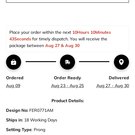
Place your order within the next 
10Hours 10Minutes 
43Seconds
 for timely dispatch. You will receive the 
package between 
Aug 27 & Aug 30  
Ordered
Order Ready
Delivered
Aug 09
Aug 23 - Aug 25
Aug 27 - Aug 30
Product Details:
Design No:
FER0771AM
Ships in
: 18 Working Days
Setting Type
: Prong