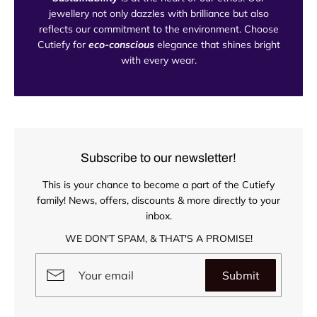
jewellery not only dazzles with brilliance but also
reflects our commitment to the environment. Choose
Cutiefy for
eco-conscious
elegance that shines bright
with every wear.
Subscribe to our newsletter!
This is your chance to become a part of the Cutiefy
family! News, offers, discounts & more directly to your
inbox.
WE DON'T SPAM, & THAT'S A PROMISE!
Submit