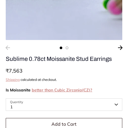
Sublime 0.78ct Moissanite Stud Earrings
₹7,563
Shipping
calculated at checkout.
Is Moissanite
better than Cubic Zirconia(CZ)?
Quantity
1
Add to Cart