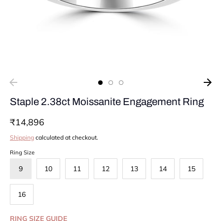
Staple 2.38ct Moissanite Engagement Ring
₹14,896
Shipping
calculated at checkout.
Ring Size
9
10
11
12
13
14
15
16
RING SIZE GUIDE