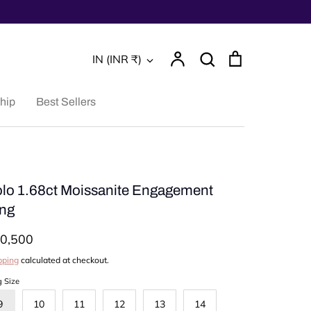
Account
Search
Cart
Currency
IN (INR ₹)
Search
hip
Best Sellers
lo 1.68ct Moissanite Engagement
ng
0,500
pping
calculated at checkout.
g Size
9
10
11
12
13
14