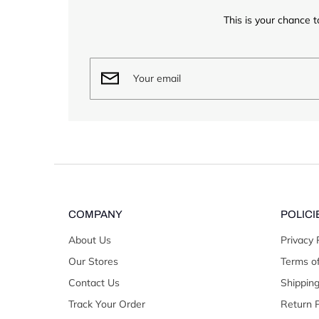
This is your chance t
COMPANY
POLICI
About Us
Privacy 
Our Stores
Terms of
Contact Us
Shipping
Track Your Order
Return P