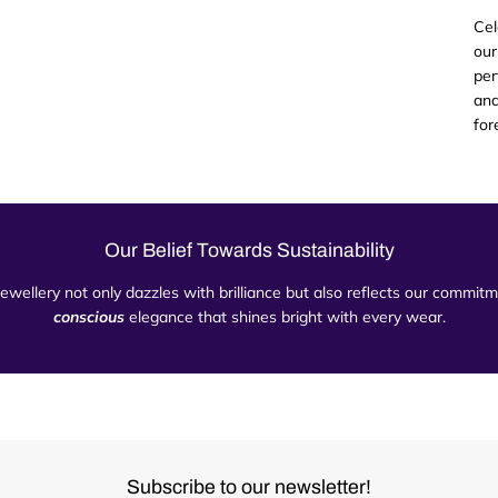
Cel
our
per
and
for
Our Belief Towards Sustainability
 jewellery not only dazzles with brilliance but also reflects our commi
conscious
elegance that shines bright with every wear.
Subscribe to our newsletter!