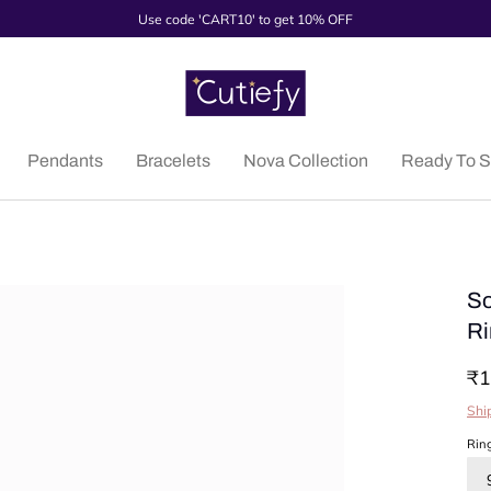
Use code 'CART10' to get 10% OFF
Pendants
Bracelets
Nova Collection
Ready To S
So
Ri
₹1
Shi
Rin