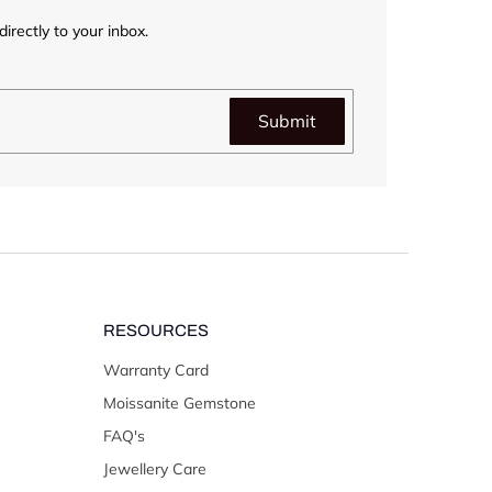
irectly to your inbox.
Submit
RESOURCES
Warranty Card
Moissanite Gemstone
FAQ's
Jewellery Care