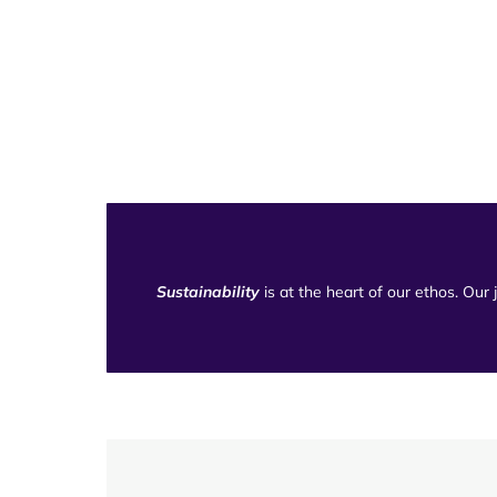
Sustainability
is at the heart of our ethos. Our