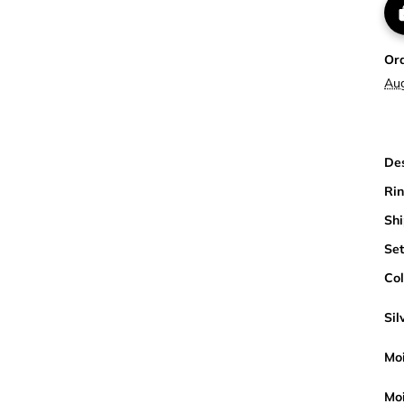
Or
Au
Des
Rin
Shi
Set
Col
Sil
Moi
Moi