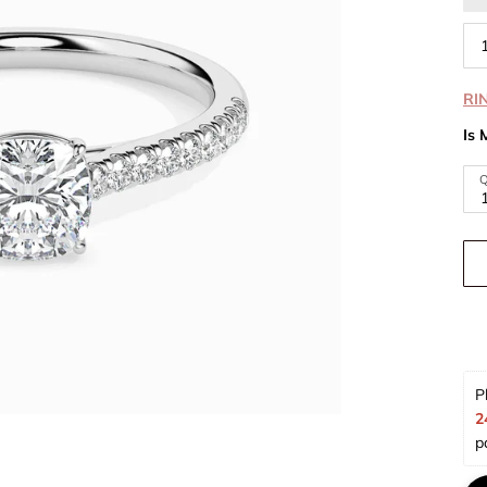
RI
Is 
Q
P
2
p