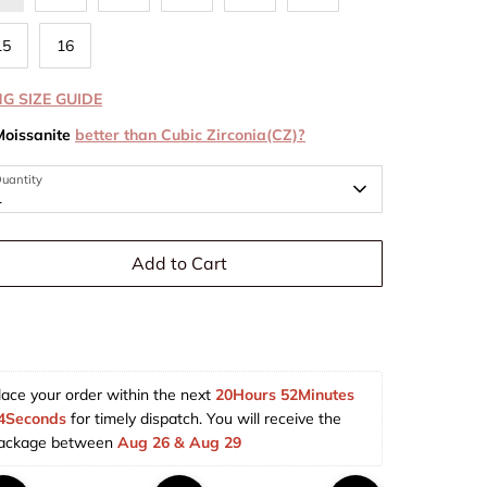
15
16
NG SIZE GUIDE
Moissanite
better than Cubic Zirconia(CZ)?
uantity
1
Add to Cart
lace your order within the next 
20Hours 52Minutes 
3Seconds
 for timely dispatch. You will receive the 
ackage between 
Aug 26 & Aug 29  