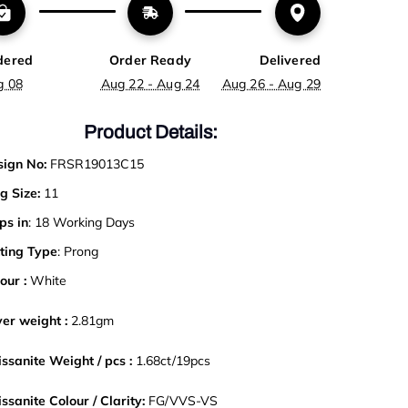
dered
Order Ready
Delivered
g 08
Aug 22 - Aug 24
Aug 26 - Aug 29
Product Details:
ign No:
FRSR19013C15
g Size:
11
ps in
: 18 Working Days
ting Type
: Prong
our :
White
ver weight :
2.81gm
ssanite Weight / pcs :
1.68ct/19pcs
ssanite Colour / Clarity:
FG/VVS-VS