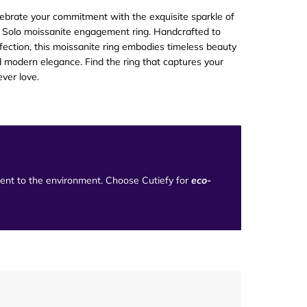
ebrate your commitment with the exquisite sparkle of
 Solo moissanite engagement ring. Handcrafted to
fection, this moissanite ring embodies timeless beauty
 modern elegance. Find the ring that captures your
ever love
.
tment to the environment. Choose Cutiefy for
eco-