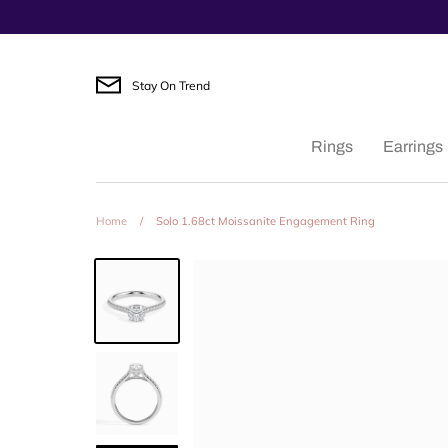
Skip
to
content
Stay On Trend
Rings
Earrings
Home
/
Solo 1.68ct Moissanite Engagement Ring