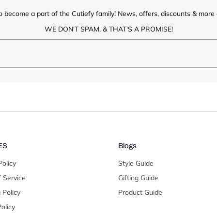
o become a part of the Cutiefy family! News, offers, discounts & more d
WE DON'T SPAM, & THAT'S A PROMISE!
ES
Blogs
Policy
Style Guide
 Service
Gifting Guide
 Policy
Product Guide
olicy