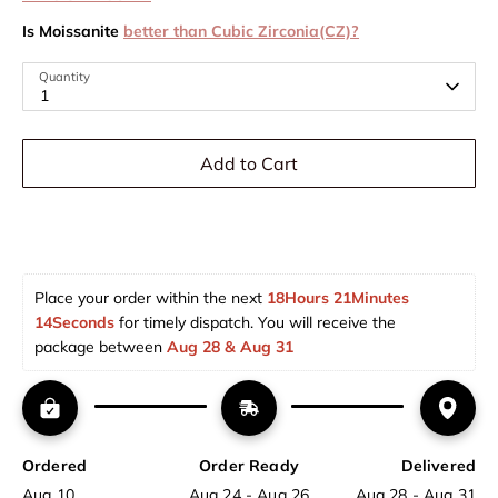
Is Moissanite
better than Cubic Zirconia(CZ)?
Quantity
1
Add to Cart
Place your order within the next 
18Hours 21Minutes 
14Seconds
 for timely dispatch. You will receive the 
package between 
Aug 28 & Aug 31  
Ordered
Order Ready
Delivered
Aug 10
Aug 24 - Aug 26
Aug 28 - Aug 31