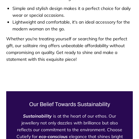
Simple and stylish design makes it a perfect choice for daily
wear or special occasions.
Lightweight and comfortable, it's an ideal accessory for the
modern woman on the go.
Whether you're treating yourself or searching for the perfect
gift, our solitaire ring offers unbeatable affordability without
compromising on quality. Get ready to shine and make a
statement with this exquisite piece!
Our Belief Towards Sustainability
Sustainability
is at the heart of our ethos. Our
jewellery not only dazzles with brilliance but also
reflects our commitment to the environment. Choose
Cutiefy for
eco-conscious
elegance that shines bright