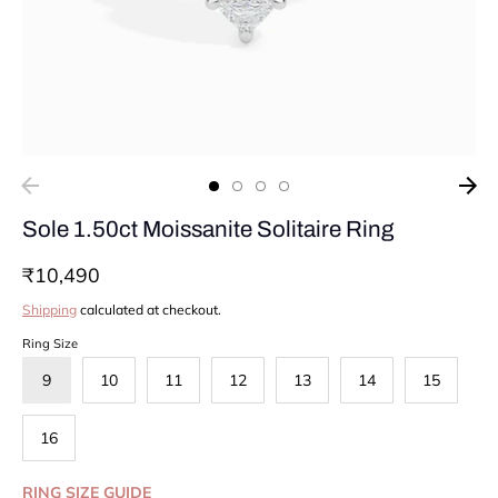
Sole 1.50ct Moissanite Solitaire Ring
₹10,490
Shipping
calculated at checkout.
Ring Size
9
10
11
12
13
14
15
16
RING SIZE GUIDE