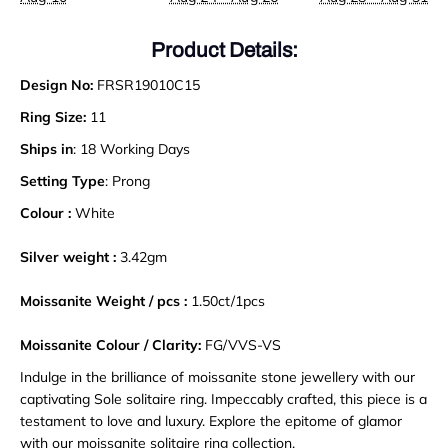
Product Details:
Design No:
FRSR19010C15
Ring Size:
11
Ships in
: 18 Working Days
Setting Type
: Prong
Colour :
White
Silver weight :
3.42gm
Moissanite Weight / pcs :
1.50
ct
/
1pcs
Moissanite Colour / Clarity:
FG/VVS-VS
Indulge in the brilliance of moissanite stone jewellery with our
captivating Sole solitaire ring. Impeccably crafted, this piece is a
testament to love and luxury. Explore the epitome of glamor
with our moissanite solitaire ring collection
.