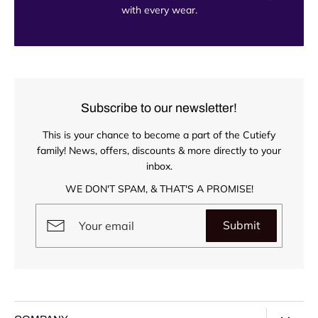
with every wear.
Subscribe to our newsletter!
This is your chance to become a part of the Cutiefy
family! News, offers, discounts & more directly to your
inbox.
WE DON'T SPAM, & THAT'S A PROMISE!
Submit