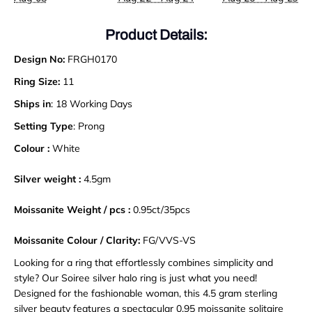
Product Details:
Design No:
FRGH0170
Ring Size:
11
Ships in
: 18 Working Days
Setting Type
: Prong
Colour :
White
Silver weight :
4.5gm
Moissanite Weight / pcs :
0.95ct/35pcs
Moissanite Colour / Clarity:
FG/VVS-VS
Looking for a ring that effortlessly combines simplicity and
style? Our Soiree silver halo ring is just what you need!
Designed for the fashionable woman, this 4.5 gram sterling
silver beauty features a spectacular 0.95 moissanite solitaire