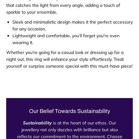
that catches the light from every angle, adding a touch of
sparkle to your ensemble.
Sleek and minimalistic design makes it the perfect accessory
for any occasion.
Lightweight and comfortable, you'll forget you're even
wearing it.
Whether you're going for a casual look or dressing up for a
night out, this ring will enhance your style effortlessly. Treat
yourself or surprise someone special with this must-have piece!
Our Belief Towards Sustainability
Sustainability
is at the heart of our ethos. Our
jewellery not only dazzles with brilliance but also
reflects our commitment to the environment. Choose