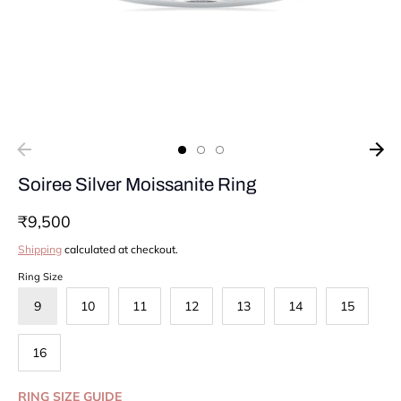
Soiree Silver Moissanite Ring
₹9,500
Shipping
calculated at checkout.
Ring Size
9
10
11
12
13
14
15
16
RING SIZE GUIDE