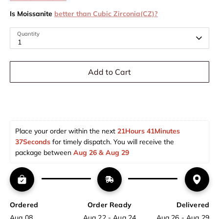
Is Moissanite
better than Cubic Zirconia(CZ)?
Quantity
1
Add to Cart
Place your order within the next 
21Hours 41Minutes 
37Seconds
 for timely dispatch. You will receive the 
package between 
Aug 26 & Aug 29  
Ordered
Order Ready
Delivered
Aug 08
Aug 22 - Aug 24
Aug 26 - Aug 29