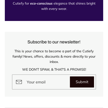
Cutiefy for
eco-conscious
elegance that shines bright
with every wear.
Subscribe to our newsletter!
This is your chance to become a part of the Cutiefy
family! News, offers, discounts & more directly to your
inbox.
WE DON'T SPAM, & THAT'S A PROMISE!
Submit