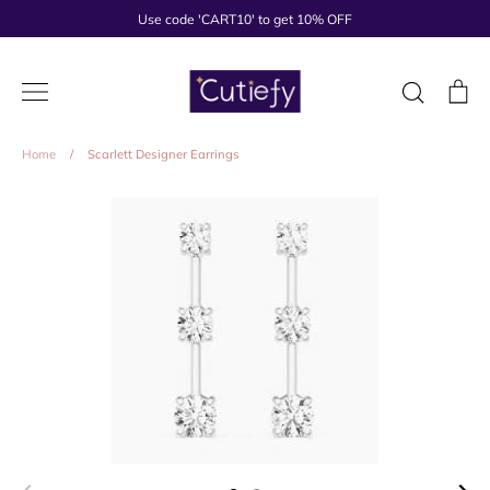
Skip
Use code 'CART10' to get 10% OFF
to
content
Search
Ca
Home
/
Scarlett Designer Earrings