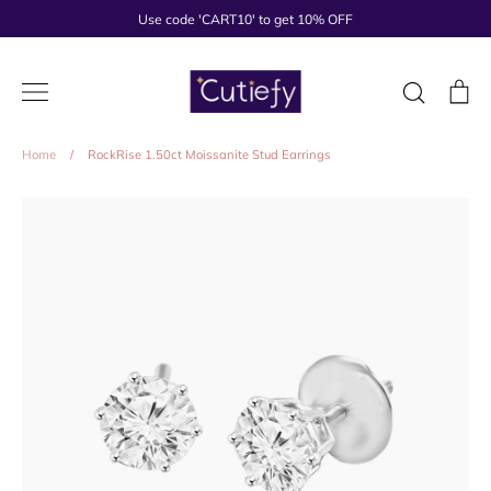
Skip
Use code 'CART10' to get 10% OFF
to
content
Search
Ca
Home
/
RockRise 1.50ct Moissanite Stud Earrings