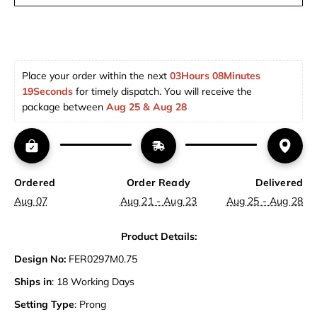
Place your order within the next 
03Hours 08Minutes 
18Seconds
 for timely dispatch. You will receive the 
package between 
Aug 25 & Aug 28  
Ordered
Order Ready
Delivered
Aug 07
Aug 21 - Aug 23
Aug 25 - Aug 28
Product Details:
Design No:
FER0297M0.75
Ships in
: 18 Working Days
Setting Type
: Prong