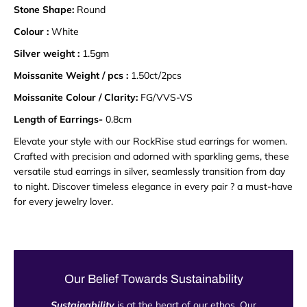
Stone Shape:
Round
Colour :
White
Silver weight :
1.5gm
Moissanite Weight / pcs :
1.50ct/2pcs
Moissanite Colour / Clarity:
FG/VVS-VS
Length of Earrings-
0.8cm
Elevate your style with our RockRise stud earrings for women.
Crafted with precision and adorned with sparkling gems, these
versatile stud earrings in silver, seamlessly transition from day
to night. Discover timeless elegance in every pair ? a must-have
for every jewelry lover.
Our Belief Towards Sustainability
Sustainability
is at the heart of our ethos. Our