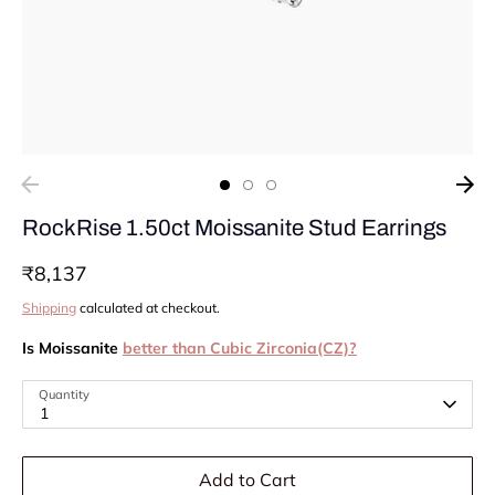
RockRise 1.50ct Moissanite Stud Earrings
₹8,137
Shipping
calculated at checkout.
Is Moissanite
better than Cubic Zirconia(CZ)?
Quantity
1
Add to Cart