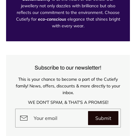
jewellery not only dazzles with brilliance but also
reflects our commitment to the environment. Choose
Cutiefy for
eco-conscious
elegance that shines bright
with every wear.
Subscribe to our newsletter!
This is your chance to become a part of the Cutiefy
family! News, offers, discounts & more directly to your
inbox.
WE DON'T SPAM, & THAT'S A PROMISE!
Submit