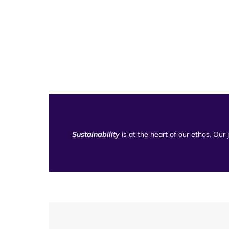
Sustainability
is at the heart of our ethos. Our