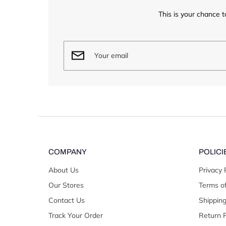
This is your chance t
COMPANY
POLICI
About Us
Privacy 
Our Stores
Terms of
Contact Us
Shipping
Track Your Order
Return P