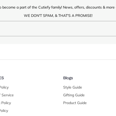
o become a part of the Cutiefy family! News, offers, discounts & more d
WE DON'T SPAM, & THAT'S A PROMISE!
ES
Blogs
Policy
Style Guide
 Service
Gifting Guide
 Policy
Product Guide
olicy