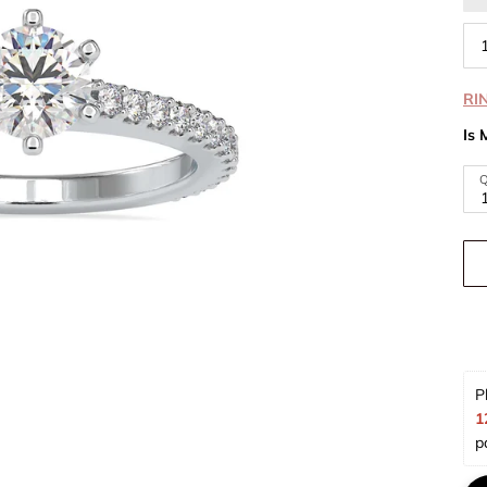
RI
Is 
Q
P
1
p