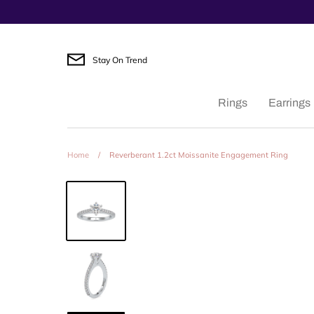
Skip
to
content
Stay On Trend
Rings
Earrings
Home
/
Reverberant 1.2ct Moissanite Engagement Ring