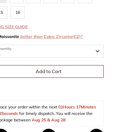
15
16
NG SIZE GUIDE
Moissanite
better than Cubic Zirconia(CZ)?
uantity
1
Add to Cart
lace your order within the next 
01Hours 17Minutes 
2Seconds
 for timely dispatch. You will receive the 
ackage between 
Aug 25 & Aug 28  