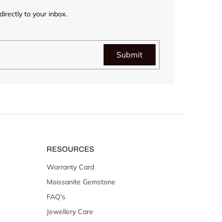
irectly to your inbox.
Submit
RESOURCES
Warranty Card
Moissanite Gemstone
FAQ's
Jewellery Care