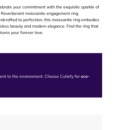
ebrate your commitment with the exquisite sparkle of
 Reverberant moissanite engagement ring.
dcrafted to perfection, this moissanite ring embodies
eless beauty and modern elegance. Find the ring that
tures your forever love
.
tment to the environment. Choose Cutiefy for
eco-