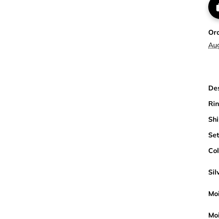
Or
Au
Des
Rin
Shi
Set
Col
Sil
Moi
Moi