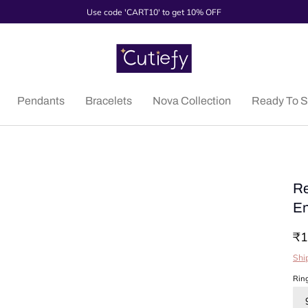
Use code 'CART10' to get 10% OFF
Pendants
Bracelets
Nova Collection
Ready To S
Re
En
₹1
Shi
Rin