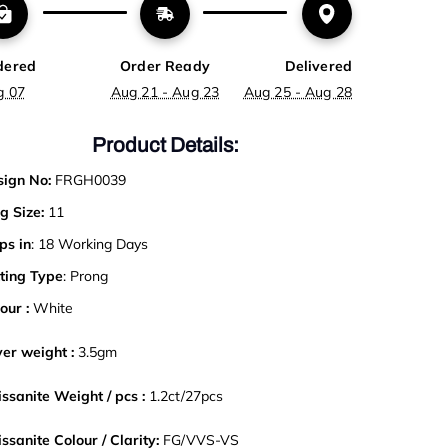
dered
Order Ready
Delivered
g 07
Aug 21 - Aug 23
Aug 25 - Aug 28
Product Details:
ign No:
FRGH0039
g Size:
11
ps in
: 18 Working Days
ting Type
: Prong
our :
White
ver weight :
3
.5gm
ssanite Weight / pcs :
1.2ct/27pcs
ssanite Colour / Clarity:
FG/VVS-VS