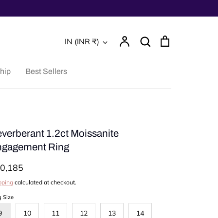
Account
Search
Cart
Currency
IN (INR ₹)
Search
hip
Best Sellers
verberant 1.2ct Moissanite
gagement Ring
0,185
pping
calculated at checkout.
g Size
9
10
11
12
13
14