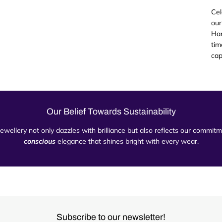
Cel
our
Han
tim
cap
Our Belief Towards Sustainability
 jewellery not only dazzles with brilliance but also reflects our commi
conscious
elegance that shines bright with every wear.
Subscribe to our newsletter!