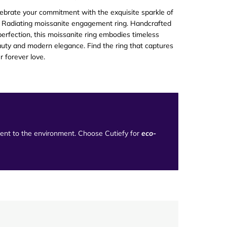
ebrate your commitment with the exquisite sparkle of
 Radiating moissanite engagement ring. Handcrafted
perfection, this moissanite ring embodies timeless
uty and modern elegance. Find the ring that captures
r forever love
.
tment to the environment. Choose Cutiefy for
eco-