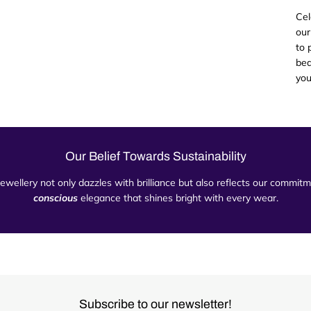
Cel
our
to 
bea
you
Our Belief Towards Sustainability
 jewellery not only dazzles with brilliance but also reflects our commi
conscious
elegance that shines bright with every wear.
Subscribe to our newsletter!