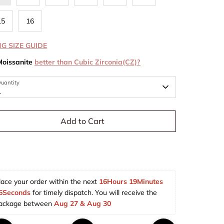
15
16
NG SIZE GUIDE
Moissanite
better than Cubic Zirconia(CZ)?
uantity
1
Add to Cart
lace your order within the next 
16Hours 19Minutes 
5Seconds
 for timely dispatch. You will receive the 
ackage between 
Aug 27 & Aug 30  