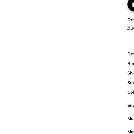
Or
Au
Des
Rin
Shi
Set
Col
Sil
Moi
Moi