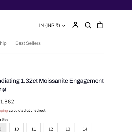
Account
Search
Cart
Currency
IN (INR ₹)
Search
hip
Best Sellers
diating 1.32ct Moissanite Engagement
ng
1,362
pping
calculated at checkout.
g Size
9
10
11
12
13
14