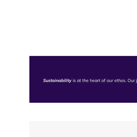
Sustainability
is at the heart of our ethos. Our