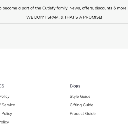
o become a part of the Cutiefy family! News, offers, discounts & more d
WE DON'T SPAM, & THAT'S A PROMISE!
ES
Blogs
Policy
Style Guide
 Service
Gifting Guide
 Policy
Product Guide
olicy