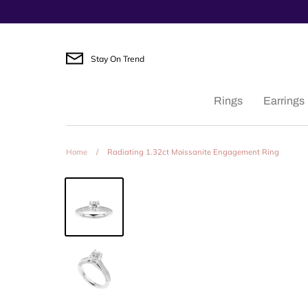
Skip
to
content
Stay On Trend
Rings
Earrings
Home
/
Radiating 1.32ct Moissanite Engagement Ring