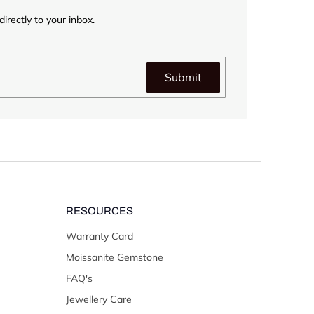
irectly to your inbox.
Submit
RESOURCES
Warranty Card
Moissanite Gemstone
FAQ's
Jewellery Care