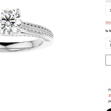
RI
Is 
Q
P
1
p