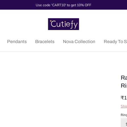
Use code 'CART10' to get 10% OFF
Pendants
Bracelets
Nova Collection
Ready To S
Ra
Ri
₹1
Shi
Rin