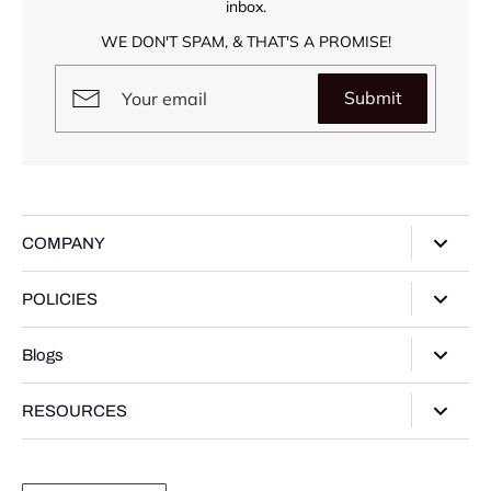
inbox.
WE DON'T SPAM, & THAT'S A PROMISE!
Submit
COMPANY
About Us
POLICIES
Our Stores
Privacy Policy
Blogs
Contact Us
Terms of Service
Track Your Order
Style Guide
RESOURCES
Shipping Policy
Gifting Guide
Return Policy
Warranty Card
Product Guide
Refund policy
Moissanite Gemstone