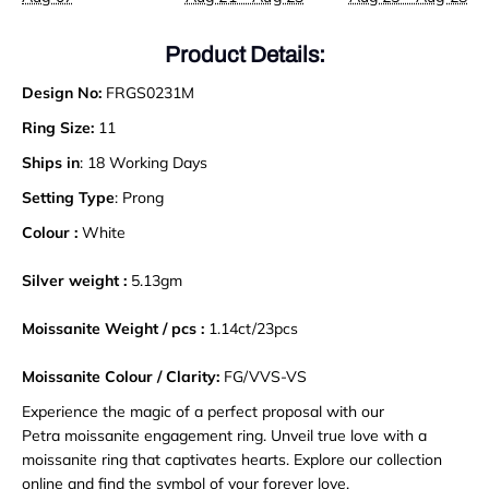
Product Details:
Design No:
FRGS0231M
Ring Size:
11
Ships in
: 18 Working Days
Setting Type
: Prong
Colour :
White
Silver weight :
5.13gm
Moissanite Weight / pcs :
1.14ct/23pcs
Moissanite Colour / Clarity:
FG/VVS-VS
Experience the magic of a perfect proposal with our
Petra moissanite engagement ring. Unveil true love with a
moissanite ring that captivates hearts. Explore our collection
online and find the symbol of your forever love.