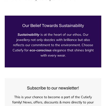
Our Belief Towards Sustainability
Sustainability
is at the heart of our ethos. Our
jewellery not only dazzles with brilliance but also
reflects our commitment to the environment. Choose
Cutiefy for
eco-conscious
elegance that shines bright
with every wear.
Subscribe to our newsletter!
This is your chance to become a part of the Cutiefy
family! News, offers, discounts & more directly to your