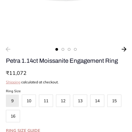
Petra 1.14ct Moissanite Engagement Ring
₹11,072
Shipping
calculated at checkout.
Ring Size
9
10
11
12
13
14
15
16
RING SIZE GUIDE