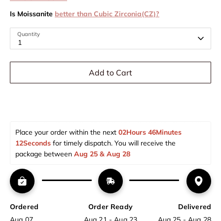
Is Moissanite
better than Cubic Zirconia(CZ)?
Quantity
1
Add to Cart
Place your order within the next 
02Hours 46Minutes 
12Seconds
 for timely dispatch. You will receive the 
package between 
Aug 25 & Aug 28  
Ordered
Order Ready
Delivered
Aug 07
Aug 21 - Aug 23
Aug 25 - Aug 28