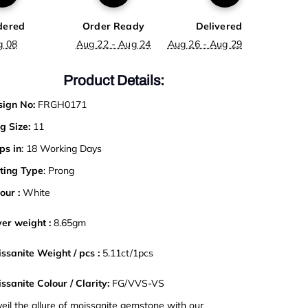
dered
Order Ready
Delivered
g 08
Aug 22 - Aug 24
Aug 26 - Aug 29
Product Details:
ign No:
FRGH0171
g Size:
11
ps in
: 18 Working Days
ting Type
: Prong
our :
White
ver weight :
8.65gm
ssanite Weight / pcs :
5.11ct/1pcs
ssanite Colour / Clarity:
FG/VVS-VS
eil the allure of moissanite gemstone with our