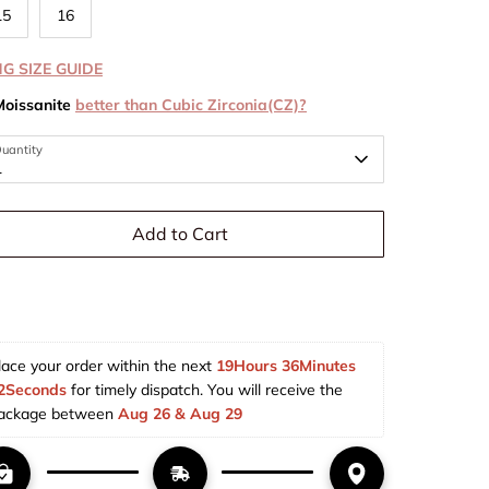
15
16
NG SIZE GUIDE
Moissanite
better than Cubic Zirconia(CZ)?
uantity
1
Add to Cart
lace your order within the next 
19Hours 36Minutes 
2Seconds
 for timely dispatch. You will receive the 
ackage between 
Aug 26 & Aug 29  