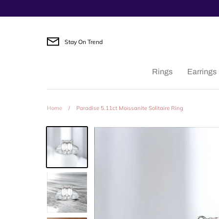
Skip
to
content
Stay On Trend
Rings
Earrings
Home
/
Paradise 5.11ct Moissanite Solitaire Ring