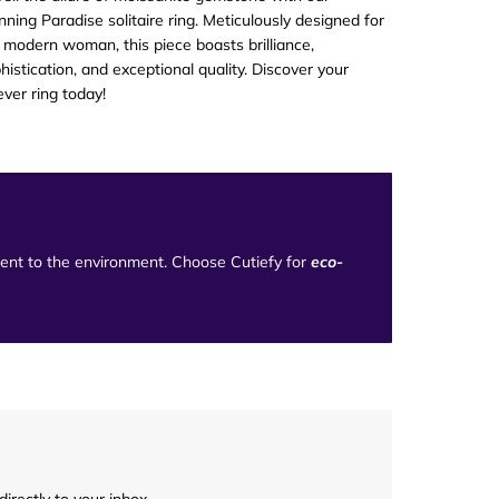
nning Paradise solitaire ring. Meticulously designed for
 modern woman, this piece boasts brilliance,
histication, and exceptional quality. Discover your
ever ring today!
tment to the environment. Choose Cutiefy for
eco-
irectly to your inbox.