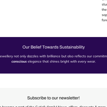
stu
the
sop
for
Our Belief Towards Sustainability
 jewellery not only dazzles with brilliance but also reflects our commi
conscious
elegance that shines bright with every wear.
Subscribe to our newsletter!
o become a part of the Cutiefy family! News, offers, discounts & more d