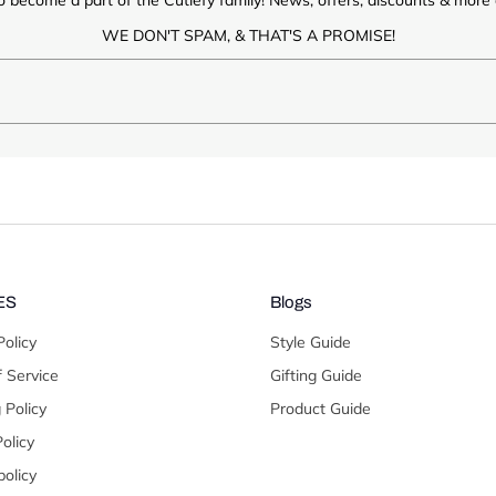
WE DON'T SPAM, & THAT'S A PROMISE!
ES
Blogs
Policy
Style Guide
 Service
Gifting Guide
 Policy
Product Guide
olicy
olicy