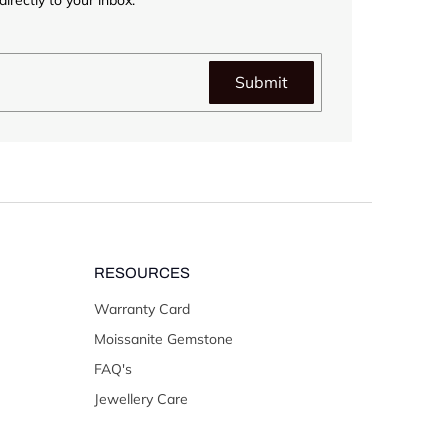
Submit
RESOURCES
Warranty Card
Moissanite Gemstone
FAQ's
Jewellery Care