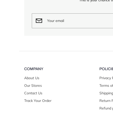
COMPANY
POLICI
About Us
Privacy 
Our Stores
Terms of
Contact Us
Shipping
Track Your Order
Return P
Refund p