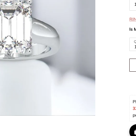
RI
Is 
Q
P
3
p