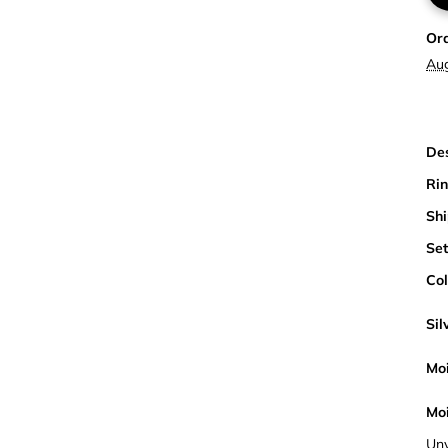
Or
Au
Des
Rin
Shi
Set
Col
Sil
Moi
Moi
Unv