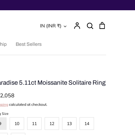
Account
Search
Cart
Currency
IN (INR ₹)
Search
hip
Best Sellers
radise 5.11ct Moissanite Solitaire Ring
2,058
pping
calculated at checkout.
g Size
9
10
11
12
13
14