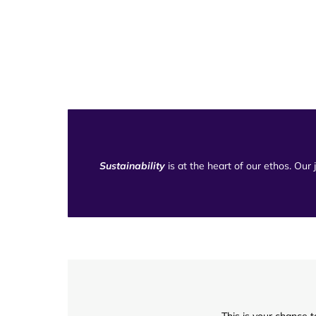
Sustainability
is at the heart of our ethos. Our
This is your chance t