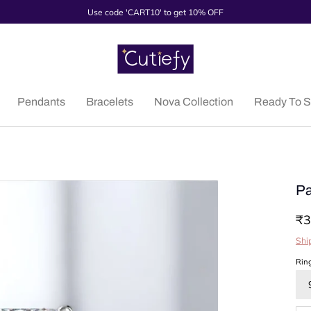
Use code 'CART10' to get 10% OFF
Pendants
Bracelets
Nova Collection
Ready To S
Pa
₹3
Shi
Rin