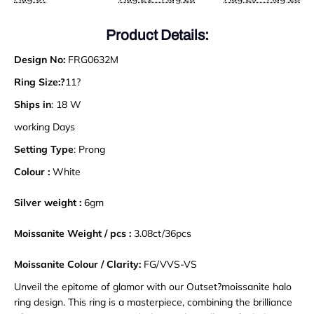
Product Details:
Design No:
FRG0632M
Ring Size:?
11?
Ships in
: 18 W
working Days
Setting Type
: Prong
Colour :
White
Silver weight :
6gm
Moissanite Weight / pcs :
3.08ct/36pcs
Moissanite Colour / Clarity:
FG/VVS-VS
Unveil the epitome of glamor with our Outset?moissanite halo
ring design. This ring is a masterpiece, combining the brilliance