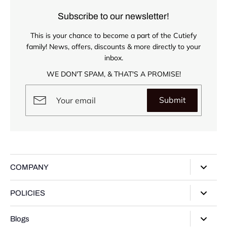
Subscribe to our newsletter!
This is your chance to become a part of the Cutiefy
family! News, offers, discounts & more directly to your
inbox.
WE DON'T SPAM, & THAT'S A PROMISE!
Submit
COMPANY
About Us
POLICIES
Our Stores
Privacy Policy
Blogs
Contact Us