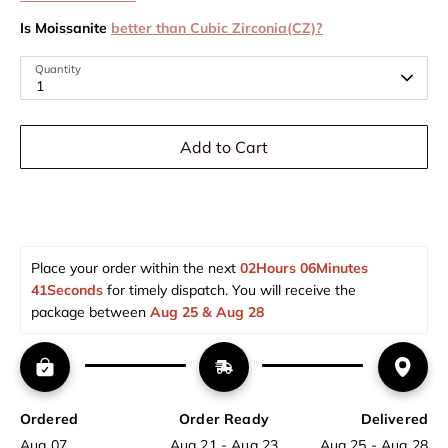
Is Moissanite
better than Cubic Zirconia(CZ)?
Quantity
1
Add to Cart
Place your order within the next 
02Hours 06Minutes 
40Seconds
 for timely dispatch. You will receive the 
package between 
Aug 25 & Aug 28  
Ordered
Order Ready
Delivered
Aug 07
Aug 21 - Aug 23
Aug 25 - Aug 28