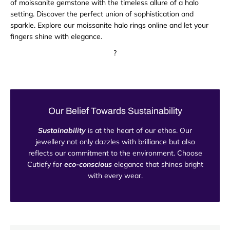
of moissanite gemstone with the timeless allure of a halo
setting. Discover the perfect union of sophistication and
sparkle. Explore our moissanite halo rings online and let your
fingers shine with elegance.
?
Our Belief Towards Sustainability
Sustainability
is at the heart of our ethos. Our
jewellery not only dazzles with brilliance but also
reflects our commitment to the environment. Choose
Cutiefy for
eco-conscious
elegance that shines bright
with every wear.