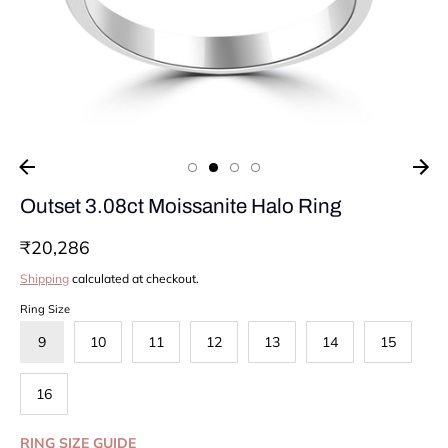
Outset 3.08ct Moissanite Halo Ring
₹20,286
Shipping
calculated at checkout.
Ring Size
9
10
11
12
13
14
15
16
RING SIZE GUIDE