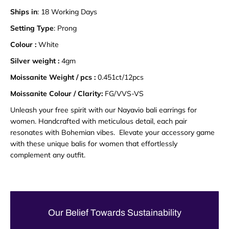
Ships in
: 18 Working Days
Setting Type
: Prong
Colour :
White
Silver weight :
4gm
Moissanite Weight / pcs :
0.451ct/12pcs
Moissanite Colour / Clarity:
FG/VVS-VS
Unleash your free spirit with our Nayavio bali earrings for
women. Handcrafted with meticulous detail, each pair
resonates with Bohemian vibes. Elevate your accessory game
with these unique balis for women that effortlessly
complement any outfit.
Our Belief Towards Sustainability