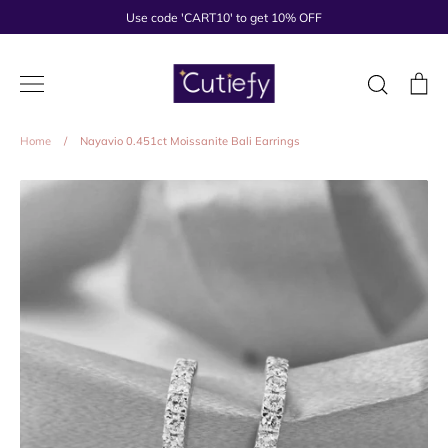
Skip
Use code 'CART10' to get 10% OFF
to
content
Search
Ca
Home
/
Nayavio 0.451ct Moissanite Bali Earrings