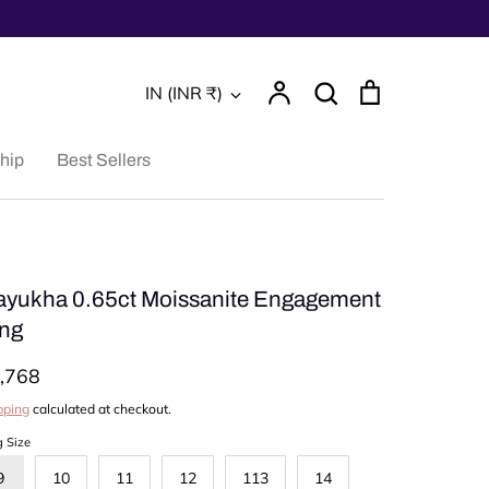
Account
Search
Cart
Currency
IN (INR ₹)
Search
hip
Best Sellers
yukha 0.65ct Moissanite Engagement
ng
,768
pping
calculated at checkout.
g Size
9
10
11
12
113
14