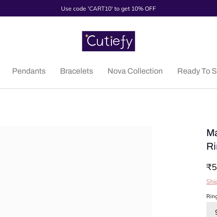
Use code 'CART10' to get 10% OFF
Pendants
Bracelets
Nova Collection
Ready To S
Ma
Ri
₹5
Shi
Rin