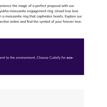
erience the magic of a perfect proposal with our
ukha moissanite engagement ring. Unveil true love
h a moissanite ring that captivates hearts. Explore our
lection online and find the symbol of your forever love.
tment to the environment. Choose Cutiefy for
eco-