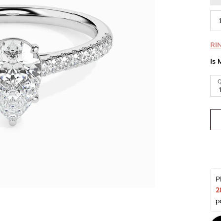
RI
Is 
Q
P
2
p