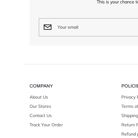
This is your chance t
COMPANY
POLICI
About Us
Privacy 
Our Stores
Terms of
Contact Us
Shipping
Track Your Order
Return P
Refund p