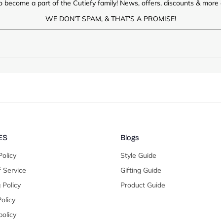
o become a part of the Cutiefy family! News, offers, discounts & more d
WE DON'T SPAM, & THAT'S A PROMISE!
ES
Blogs
Policy
Style Guide
 Service
Gifting Guide
 Policy
Product Guide
olicy
olicy