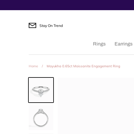
Skip
to
content
Stay On Trend
Rings
Earrings
Home
/
Mayukha 0.65ct Moissanite Engagement Ring