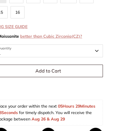
15
16
NG SIZE GUIDE
Moissanite
better than Cubic Zirconia(CZ)?
uantity
1
Add to Cart
lace your order within the next 
05Hours 29Minutes 
7Seconds
 for timely dispatch. You will receive the 
ackage between 
Aug 26 & Aug 29  