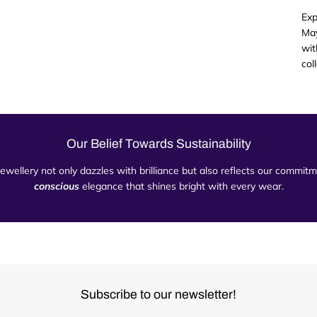
Exp
May
wit
col
Our Belief Towards Sustainability
 jewellery not only dazzles with brilliance but also reflects our commi
conscious
elegance that shines bright with every wear.
Subscribe to our newsletter!