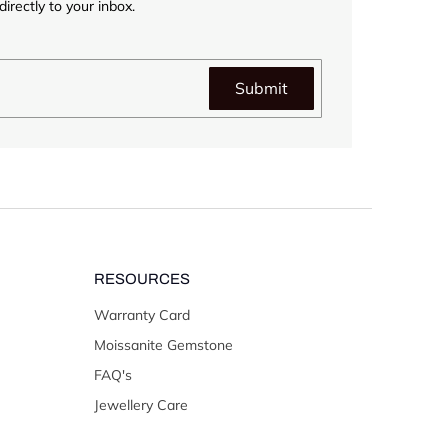
irectly to your inbox.
Submit
RESOURCES
Warranty Card
Moissanite Gemstone
FAQ's
Jewellery Care