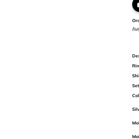
Or
Au
Des
Rin
Shi
Set
Col
Sil
Moi
Moi