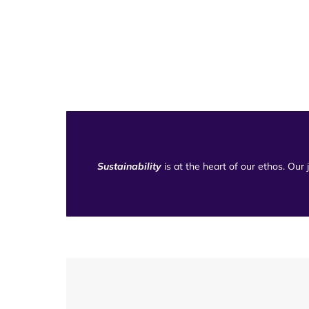
Sustainability
is at the heart of our ethos. Our