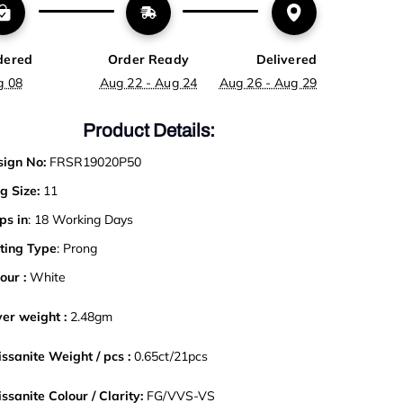
dered
Order Ready
Delivered
g 08
Aug 22 - Aug 24
Aug 26 - Aug 29
Product Details:
ign No:
FRSR19020P50
g Size:
11
ps in
: 18 Working Days
ting Type
: Prong
our :
White
ver weight :
2.48gm
ssanite Weight / pcs :
0.65ct/21pcs
ssanite Colour / Clarity:
FG/VVS-VS