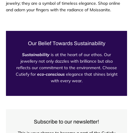
jewelry; they are a symbol of timeless elegance. Shop online
and adorn your fingers with the radiance of Moissanite.
Our Belief Towards Sustainability
Sustainability
is at the heart of our ethos. Our
jewellery not only dazzles with brilliance but also
reflects our commitment to the environment. Choose
Cutiefy for
eco-conscious
elegance that shines bright
with every wear.
Subscribe to our newsletter!
This is your chance to become a part of the Cutiefy