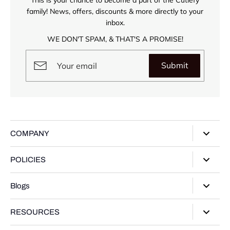
family! News, offers, discounts & more directly to your
inbox.
WE DON'T SPAM, & THAT'S A PROMISE!
Submit
COMPANY
About Us
POLICIES
Our Stores
Privacy Policy
Blogs
Contact Us
Terms of Service
Track Your Order
Style Guide
RESOURCES
Shipping Policy
Gifting Guide