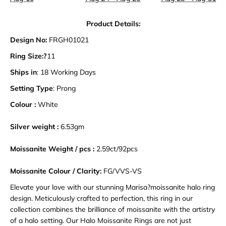
Product Details:
Design No:
FRGH01021
Ring Size:?
11
Ships in
: 18 Working Days
Setting Type
: Prong
Colour :
White
Silver weight :
6.53gm
Moissanite Weight / pcs :
2.59ct/92pcs
Moissanite Colour / Clarity:
FG/VVS-VS
Elevate your love with our stunning Marisa?moissanite halo ring
design. Meticulously crafted to perfection, this ring in our
collection combines the brilliance of moissanite with the artistry
of a halo setting. Our Halo Moissanite Rings are not just