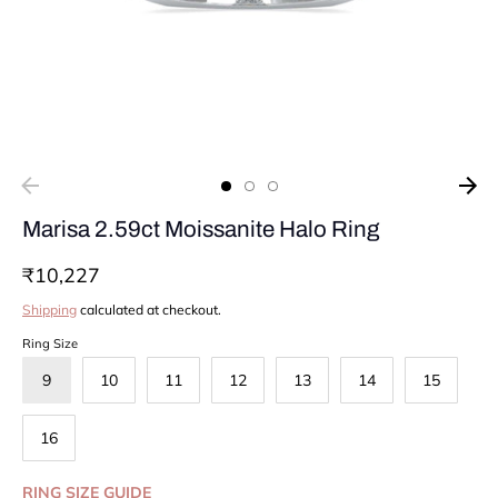
Marisa 2.59ct Moissanite Halo Ring
₹10,227
Shipping
calculated at checkout.
Ring Size
9
10
11
12
13
14
15
16
RING SIZE GUIDE