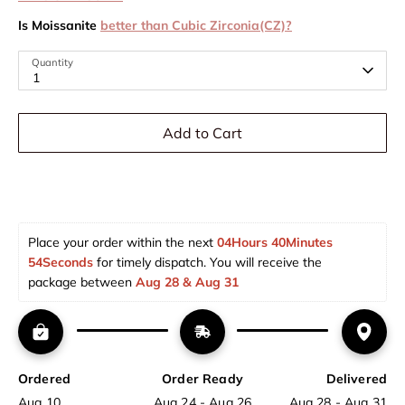
Is Moissanite
better than Cubic Zirconia(CZ)?
Quantity
1
Add to Cart
Place your order within the next 
04Hours 40Minutes 
54Seconds
 for timely dispatch. You will receive the 
package between 
Aug 28 & Aug 31  
Ordered
Order Ready
Delivered
Aug 10
Aug 24 - Aug 26
Aug 28 - Aug 31