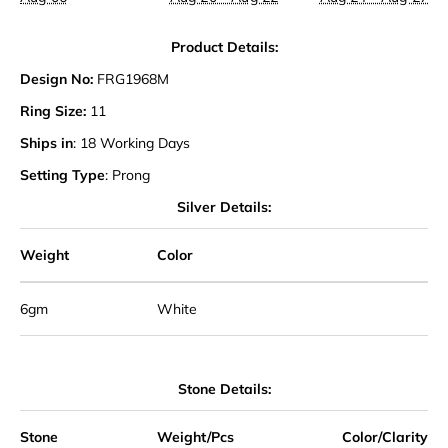
Product Details:
Design No:
FRG1968M
Ring Size:
11
Ships in
: 18 Working Days
Setting Type
: Prong
Silver Details:
Weight
Color
6gm
White
Stone Details:
Stone
Weight/Pcs
Color/Clarity