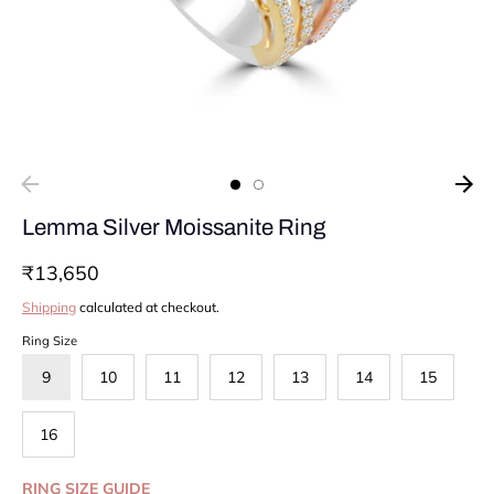
Lemma Silver Moissanite Ring
₹13,650
Shipping
calculated at checkout.
Ring Size
9
10
11
12
13
14
15
16
RING SIZE GUIDE