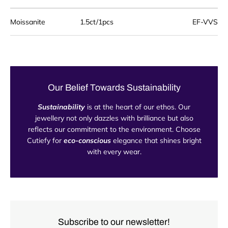
Moissanite
1.5
ct/1pcs
EF-VVS
Our Belief Towards Sustainability
Sustainability
is at the heart of our ethos. Our
jewellery not only dazzles with brilliance but also
reflects our commitment to the environment. Choose
Cutiefy for
eco-conscious
elegance that shines bright
with every wear.
Subscribe to our newsletter!