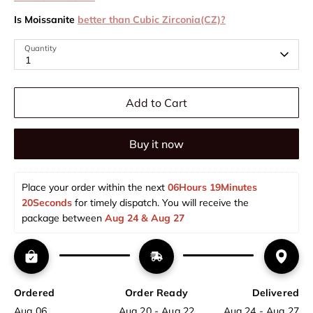
Is Moissanite
better than Cubic Zirconia(CZ)?
Quantity
1
Add to Cart
Buy it now
Place your order within the next 
06Hours 19Minutes 
20Seconds
 for timely dispatch. You will receive the 
package between 
Aug 24 & Aug 27  
Ordered
Order Ready
Delivered
Aug 06
Aug 20 - Aug 22
Aug 24 - Aug 27