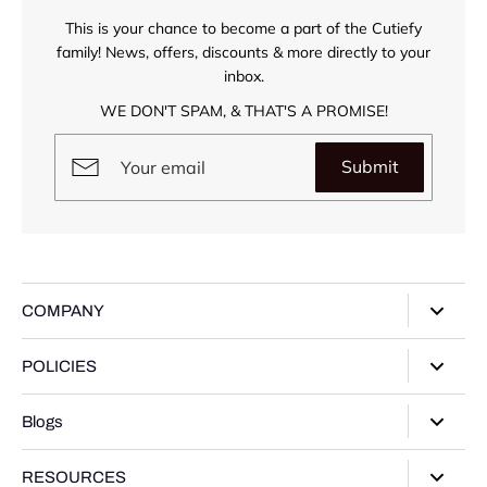
This is your chance to become a part of the Cutiefy
family! News, offers, discounts & more directly to your
inbox.
WE DON'T SPAM, & THAT'S A PROMISE!
Submit
COMPANY
About Us
POLICIES
Our Stores
Privacy Policy
Blogs
Contact Us
Terms of Service
Track Your Order
Style Guide
RESOURCES
Shipping Policy