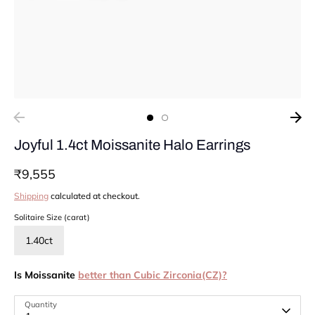
Joyful 1.4ct Moissanite Halo Earrings
₹9,555
Shipping
calculated at checkout.
Solitaire Size (carat)
1.40ct
Is Moissanite
better than Cubic Zirconia(CZ)?
Quantity