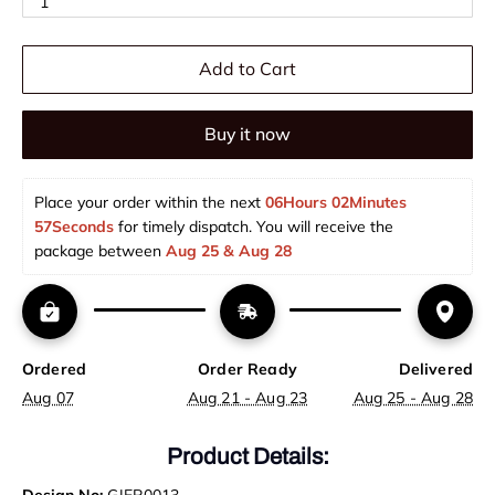
1
Add to Cart
Buy it now
Place your order within the next 
06Hours 02Minutes 
57Seconds
 for timely dispatch. You will receive the 
package between 
Aug 25 & Aug 28  
Ordered
Order Ready
Delivered
Aug 07
Aug 21 - Aug 23
Aug 25 - Aug 28
Product Details: