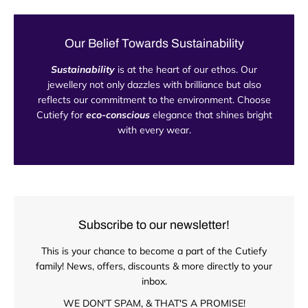
Our Belief Towards Sustainability
Sustainability
is at the heart of our ethos. Our
jewellery not only dazzles with brilliance but also
reflects our commitment to the environment. Choose
Cutiefy for
eco-conscious
elegance that shines bright
with every wear.
Subscribe to our newsletter!
This is your chance to become a part of the Cutiefy
family! News, offers, discounts & more directly to your
inbox.
WE DON'T SPAM, & THAT'S A PROMISE!