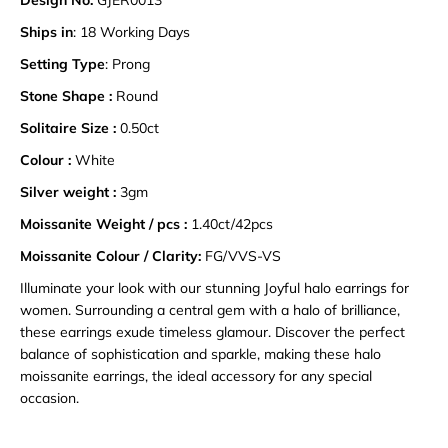
Design No:
GJER0013
Ships in
: 18 Working Days
Setting Type
: Prong
Stone Shape :
Round
Solitaire Size :
0.50ct
Colour :
White
Silver weight :
3gm
Moissanite Weight / pcs :
1.40ct/42pcs
Moissanite Colour / Clarity:
FG/VVS-VS
Illuminate your look with our stunning Joyful halo earrings for
women. Surrounding a central gem with a halo of brilliance,
these earrings exude timeless glamour. Discover the perfect
balance of sophistication and sparkle, making these halo
moissanite earrings, the ideal accessory for any special
occasion.