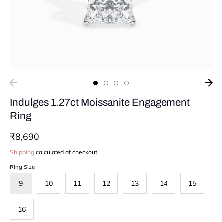
Indulges 1.27ct Moissanite Engagement
Ring
₹8,690
Shipping
calculated at checkout.
Ring Size
9
10
11
12
13
14
15
16