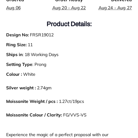
Aug 06
Aug 20 - Aug 22
Aug 24 - Aug 27
Product Details:
Design No:
FRSR19012
Ring Size:
11
Ships in
: 18 Working Days
Setting Type
: Prong
Colour :
White
Silver weight :
2.74gm
Moissanite Weight / pcs :
1.27ct/19pcs
Moissanite Colour / Clarity:
FG/VVS-VS
Experience the magic of a perfect proposal with our