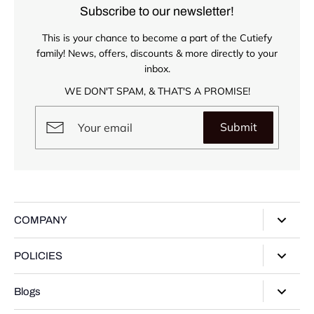
Subscribe to our newsletter!
This is your chance to become a part of the Cutiefy
family! News, offers, discounts & more directly to your
inbox.
WE DON'T SPAM, & THAT'S A PROMISE!
Submit
COMPANY
About Us
POLICIES
Our Stores
Privacy Policy
Blogs
Contact Us
Terms of Service