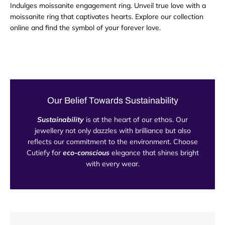
Indulges moissanite engagement ring. Unveil true love with a
moissanite ring that captivates hearts. Explore our collection
online and find the symbol of your forever love.
Our Belief Towards Sustainability
Sustainability
is at the heart of our ethos. Our
jewellery not only dazzles with brilliance but also
reflects our commitment to the environment. Choose
Cutiefy for
eco-conscious
elegance that shines bright
with every wear.