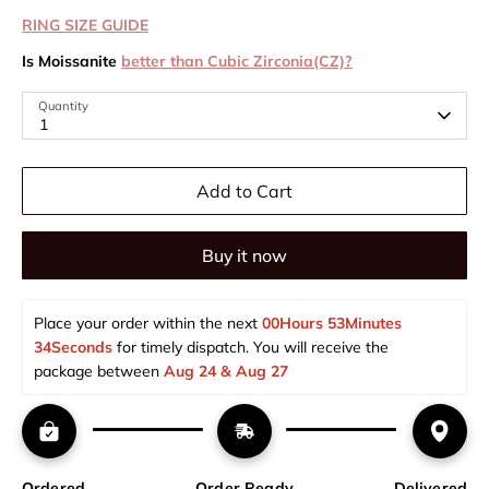
RING SIZE GUIDE
Is Moissanite
better than Cubic Zirconia(CZ)?
Quantity
1
Add to Cart
Buy it now
Place your order within the next 
00Hours 53Minutes 
34Seconds
 for timely dispatch. You will receive the 
package between 
Aug 24 & Aug 27  
Ordered
Order Ready
Delivered