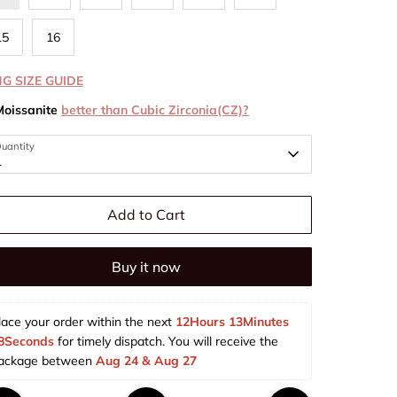
15
16
NG SIZE GUIDE
Moissanite
better than Cubic Zirconia(CZ)?
uantity
1
Add to Cart
Buy it now
lace your order within the next 
12Hours 13Minutes 
8Seconds
 for timely dispatch. You will receive the 
ackage between 
Aug 24 & Aug 27  