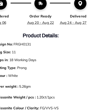
dered
Order Ready
Delivered
g 06
Aug 20 - Aug 22
Aug 24 - Aug 27
Product Details:
ign No:
FRGH0131
g Size:
11
ps in
: 18 Working Days
ting Type
: Prong
our :
White
ver weight :
5.26gm
ssanite Weight / pcs :
1.20ct
/
1pcs
ssanite Colour / Clarity:
FG/VVS-VS