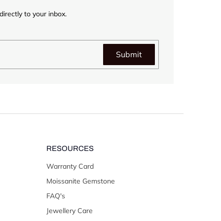
irectly to your inbox.
Submit
RESOURCES
Warranty Card
Moissanite Gemstone
FAQ's
Jewellery Care