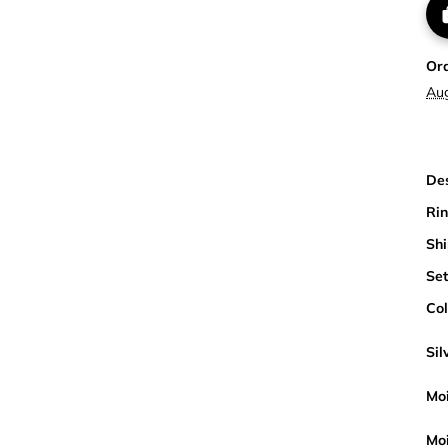
Or
Au
Des
Rin
Shi
Set
Col
Sil
Moi
Moi