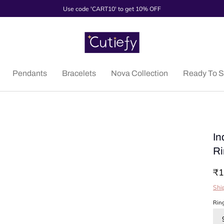
Use code 'CART10' to get 10% OFF
Pendants
Bracelets
Nova Collection
Ready To S
In
Ri
₹1
Shi
Rin