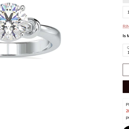
RI
Is 
Q
P
2
p