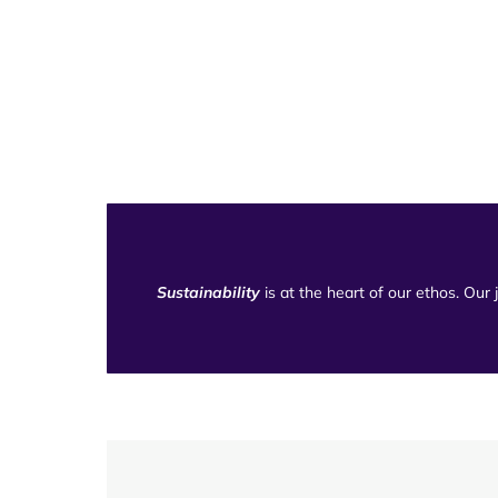
Sustainability
is at the heart of our ethos. Our