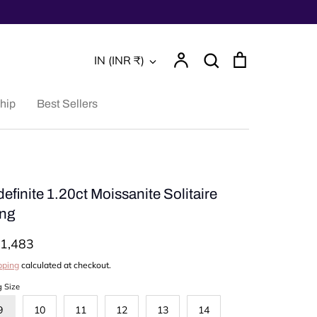
Account
Search
Cart
Currency
IN (INR ₹)
Search
hip
Best Sellers
definite 1.20ct Moissanite Solitaire
ng
1,483
pping
calculated at checkout.
g Size
9
10
11
12
13
14