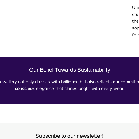
Unv
stu
the
sop
for
Our Belief Towards Sustainability
 jewellery not only dazzles with brilliance but also reflects our commi
conscious
elegance that shines bright with every wear.
Subscribe to our newsletter!