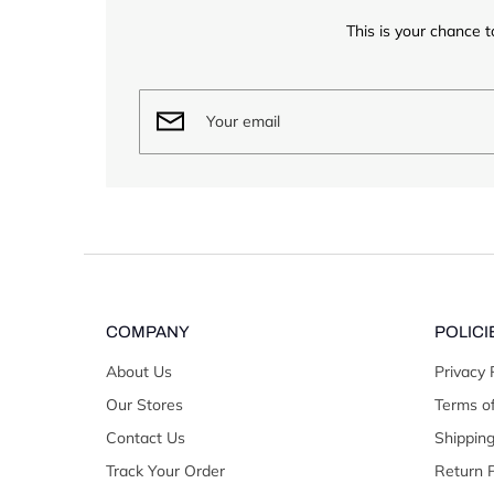
This is your chance t
COMPANY
POLICI
About Us
Privacy 
Our Stores
Terms of
Contact Us
Shipping
Track Your Order
Return P