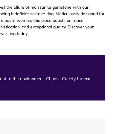
eil the allure of moissanite gemstone with our
nning Indefinite solitaire ring. Meticulously designed for
 modern woman, this piece boasts brilliance,
histication, and exceptional quality. Discover your
ever ring today!
tment to the environment. Choose Cutiefy for
eco-