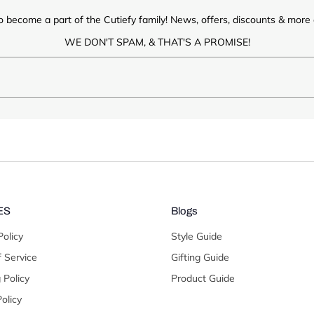
o become a part of the Cutiefy family! News, offers, discounts & more d
WE DON'T SPAM, & THAT'S A PROMISE!
ES
Blogs
Policy
Style Guide
 Service
Gifting Guide
 Policy
Product Guide
olicy