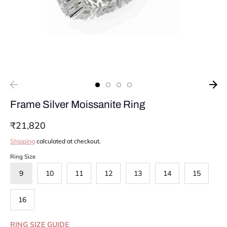
Frame Silver Moissanite Ring
₹21,820
Shipping
calculated at checkout.
Ring Size
9
10
11
12
13
14
15
16
RING SIZE GUIDE