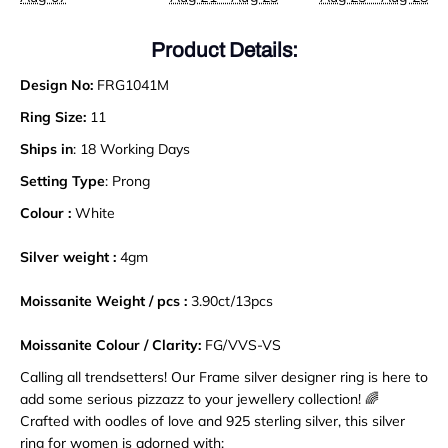
Product Details:
Design No:
FRG1041M
Ring Size:
11
Ships in
: 18 Working Days
Setting Type
: Prong
Colour :
White
Silver weight :
4gm
Moissanite Weight / pcs :
3.90
ct
/
13pcs
Moissanite Colour / Clarity:
FG/VVS-VS
Calling all trendsetters! Our Frame silver designer ring is here to
add some serious pizzazz to your jewellery collection! 🌈
Crafted with oodles of love and 925 sterling silver, this silver
ring for women is adorned with: