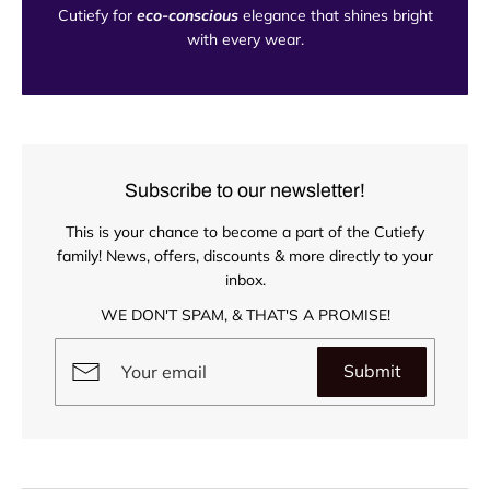
Cutiefy for
eco-conscious
elegance that shines bright
with every wear.
Subscribe to our newsletter!
This is your chance to become a part of the Cutiefy
family! News, offers, discounts & more directly to your
inbox.
WE DON'T SPAM, & THAT'S A PROMISE!
Submit