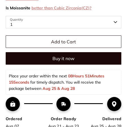
Is Moissanite
better than Cubic Zirconia(CZ)?
Quantity
1
Add to Cart
Buy it now
Place your order within the next 
08Hours 51Minutes 
15Seconds
 for timely dispatch. You will receive the 
package between 
Aug 25 & Aug 28  
Ordered
Order Ready
Delivered
Aug 07
Aug 21 - Aug 23
Aug 25 - Aug 28