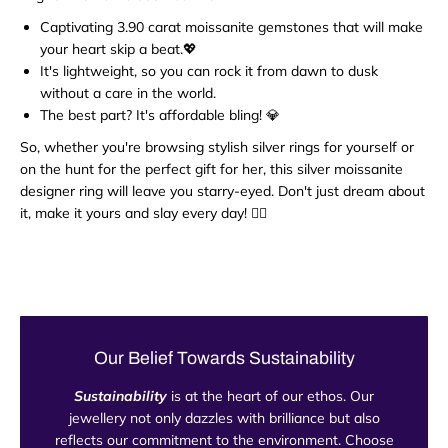
Captivating 3.90 carat moissanite gemstones that will make
your heart skip a beat.💖
It's lightweight, so you can rock it from dawn to dusk
without a care in the world.
The best part? It's affordable bling! 💎
So, whether you're browsing stylish silver rings for yourself or
on the hunt for the perfect gift for her, this silver moissanite
designer ring will leave you starry-eyed. Don't just dream about
it, make it yours and slay every day! 💁‍♀️
Our Belief Towards Sustainability
Sustainability
is at the heart of our ethos. Our
jewellery not only dazzles with brilliance but also
reflects our commitment to the environment. Choose