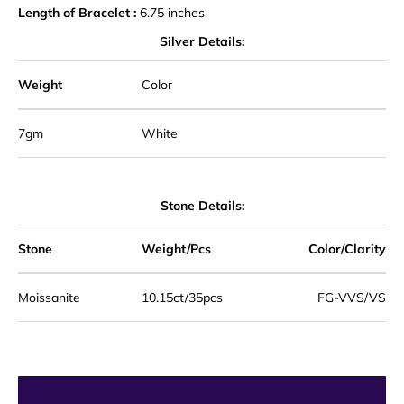
Length of Bracelet :
6.75 inches
Silver Details:
Weight
Color
7gm
White
Stone Details:
Stone
Weight/Pcs
Color/Clarity
Moissanite
10.15
ct/35pcs
F
G-VVS/VS