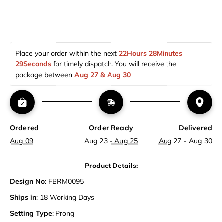
Place your order within the next 
22Hours 28Minutes 
28Seconds
 for timely dispatch. You will receive the 
package between 
Aug 27 & Aug 30  
Ordered
Order Ready
Delivered
Aug 09
Aug 23 - Aug 25
Aug 27 - Aug 30
Product Details:
Design No:
FBRM0095
Ships in
: 18 Working Days
Setting Type
: Prong