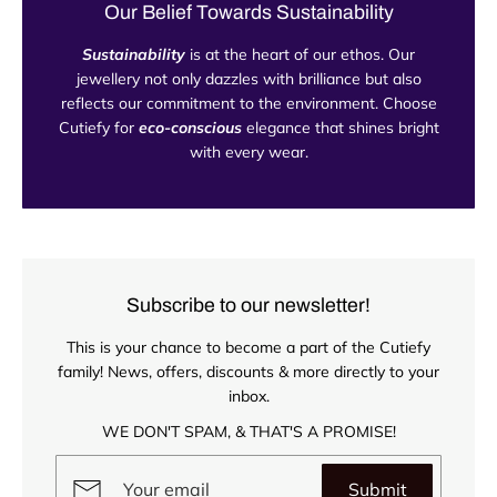
Our Belief Towards Sustainability
Sustainability
is at the heart of our ethos. Our
jewellery not only dazzles with brilliance but also
reflects our commitment to the environment. Choose
Cutiefy for
eco-conscious
elegance that shines bright
with every wear.
Subscribe to our newsletter!
This is your chance to become a part of the Cutiefy
family! News, offers, discounts & more directly to your
inbox.
WE DON'T SPAM, & THAT'S A PROMISE!
Submit