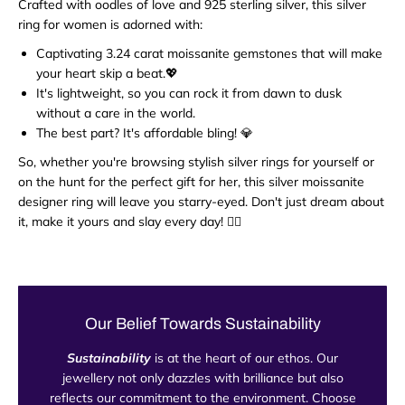
Crafted with oodles of love and 925 sterling silver, this silver
ring for women is adorned with:
Captivating 3.24 carat moissanite gemstones that will make
your heart skip a beat.💖
It's lightweight, so you can rock it from dawn to dusk
without a care in the world.
The best part? It's affordable bling! 💎
So, whether you're browsing stylish silver rings for yourself or
on the hunt for the perfect gift for her, this silver moissanite
designer ring will leave you starry-eyed. Don't just dream about
it, make it yours and slay every day! 💁‍♀️
Our Belief Towards Sustainability
Sustainability
is at the heart of our ethos. Our
jewellery not only dazzles with brilliance but also
reflects our commitment to the environment. Choose