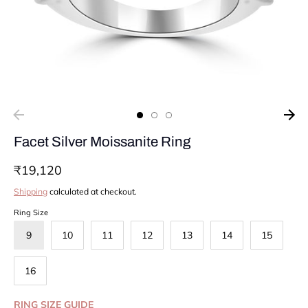
Facet Silver Moissanite Ring
₹19,120
Shipping
calculated at checkout.
Ring Size
9
10
11
12
13
14
15
16
RING SIZE GUIDE