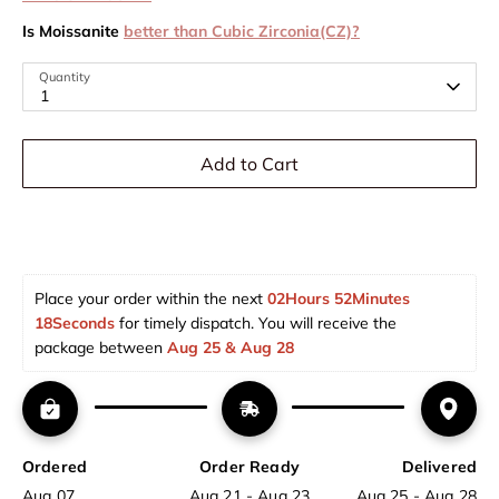
Is Moissanite
better than Cubic Zirconia(CZ)?
Quantity
1
Add to Cart
Place your order within the next 
02Hours 52Minutes 
17Seconds
 for timely dispatch. You will receive the 
package between 
Aug 25 & Aug 28  
Ordered
Order Ready
Delivered
Aug 07
Aug 21 - Aug 23
Aug 25 - Aug 28