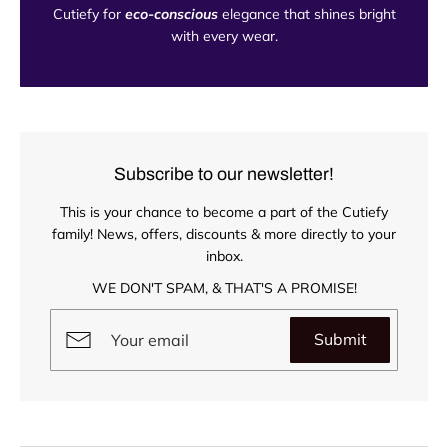
Cutiefy for
eco-conscious
elegance that shines bright
with every wear.
Subscribe to our newsletter!
This is your chance to become a part of the Cutiefy
family! News, offers, discounts & more directly to your
inbox.
WE DON'T SPAM, & THAT'S A PROMISE!
Submit