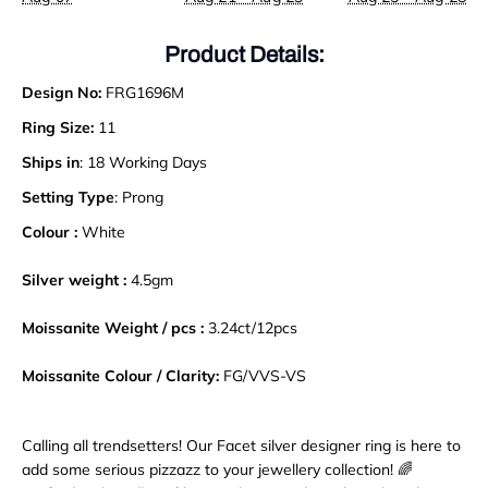
Product Details:
Design No:
FRG1696M
Ring Size:
11
Ships in
: 18 Working Days
Setting Type
: Prong
Colour :
White
Silver weight :
4.5gm
Moissanite Weight / pcs :
3.24
ct
/
12pcs
Moissanite Colour / Clarity:
FG/VVS-VS
Calling all trendsetters! Our Facet silver designer ring is here to
add some serious pizzazz to your jewellery collection! 🌈