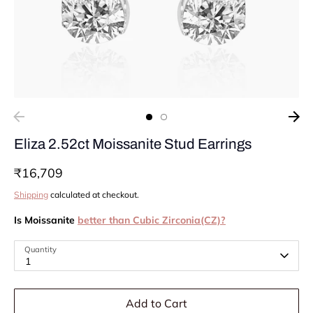
Eliza 2.52ct Moissanite Stud Earrings
₹16,709
Shipping
calculated at checkout.
Is Moissanite
better than Cubic Zirconia(CZ)?
Quantity
1
Add to Cart