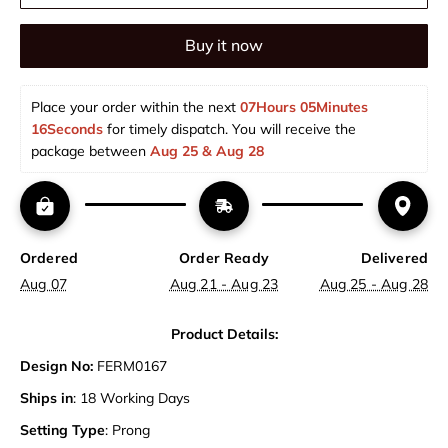
Buy it now
Place your order within the next 
07Hours 05Minutes 
15Seconds
 for timely dispatch. You will receive the 
package between 
Aug 25 & Aug 28  
Ordered
Order Ready
Delivered
Aug 07
Aug 21 - Aug 23
Aug 25 - Aug 28
Product Details:
Design No:
FERM0167
Ships in
: 18 Working Days
Setting Type
: Prong