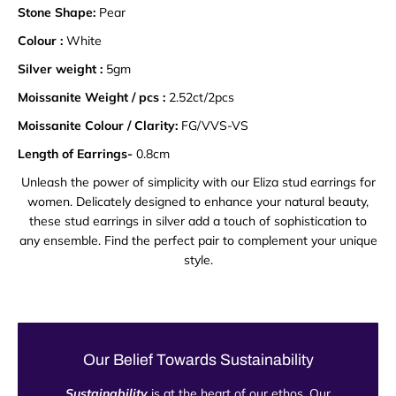
Stone Shape:
Pear
Colour :
White
Silver weight :
5gm
Moissanite Weight / pcs :
2.52ct/2pcs
Moissanite Colour / Clarity:
FG/VVS-VS
Length of Earrings-
0.8cm
Unleash the power of simplicity with our Eliza stud earrings for
women. Delicately designed to enhance your natural beauty,
these stud earrings in silver add a touch of sophistication to
any ensemble. Find the perfect pair to complement your unique
style.
Our Belief Towards Sustainability
Sustainability
is at the heart of our ethos. Our