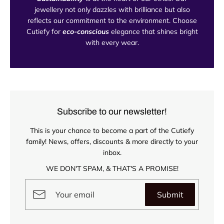
jewellery not only dazzles with brilliance but also
reflects our commitment to the environment. Choose
Cutiefy for
eco-conscious
elegance that shines bright
with every wear.
Subscribe to our newsletter!
This is your chance to become a part of the Cutiefy
family! News, offers, discounts & more directly to your
inbox.
WE DON'T SPAM, & THAT'S A PROMISE!
Submit