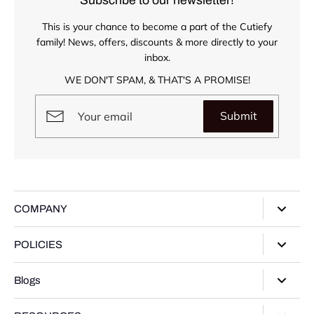
This is your chance to become a part of the Cutiefy
family! News, offers, discounts & more directly to your
inbox.
WE DON'T SPAM, & THAT'S A PROMISE!
Submit
COMPANY
About Us
POLICIES
Our Stores
Privacy Policy
Blogs
Contact Us
Terms of Service
Track Your Order
Style Guide