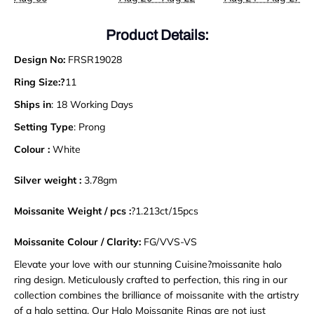
Product Details:
Design No:
FRSR19028
Ring Size:?
11
Ships in
: 18 Working Days
Setting Type
: Prong
Colour :
White
Silver weight :
3.78gm
Moissanite Weight / pcs :
?1.213ct/15pcs
Moissanite Colour / Clarity:
FG/VVS-VS
Elevate your love with our stunning Cuisine?moissanite halo
ring design. Meticulously crafted to perfection, this ring in our
collection combines the brilliance of moissanite with the artistry
of a halo setting. Our Halo Moissanite Rings are not just