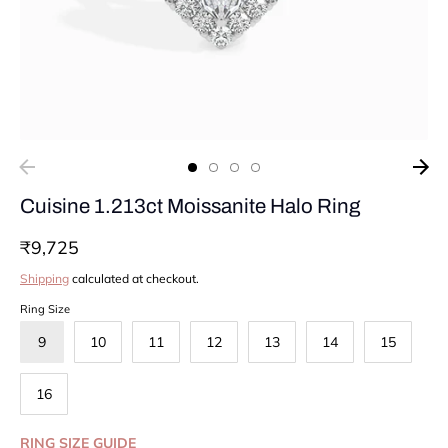
Cuisine 1.213ct Moissanite Halo Ring
₹9,725
Shipping
calculated at checkout.
Ring Size
9
10
11
12
13
14
15
16
RING SIZE GUIDE