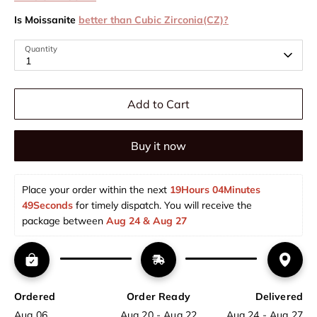
Is Moissanite
better than Cubic Zirconia(CZ)?
Quantity
1
Add to Cart
Buy it now
Place your order within the next 
19Hours 04Minutes 
49Seconds
 for timely dispatch. You will receive the 
package between 
Aug 24 & Aug 27  
Ordered
Order Ready
Delivered
Aug 06
Aug 20 - Aug 22
Aug 24 - Aug 27