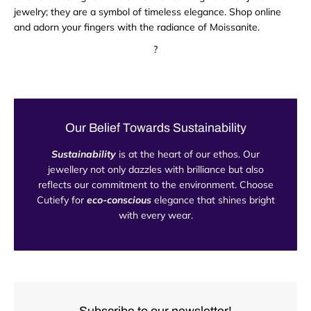
jewelry; they are a symbol of timeless elegance. Shop online
and adorn your fingers with the radiance of Moissanite.
?
Our Belief Towards Sustainability
Sustainability
is at the heart of our ethos. Our
jewellery not only dazzles with brilliance but also
reflects our commitment to the environment. Choose
Cutiefy for
eco-conscious
elegance that shines bright
with every wear.
Subscribe to our newsletter!