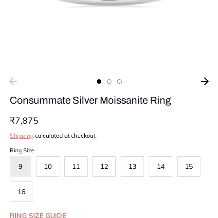
Consummate Silver Moissanite Ring
₹7,875
Shipping
calculated at checkout.
Ring Size
9
10
11
12
13
14
15
16
RING SIZE GUIDE