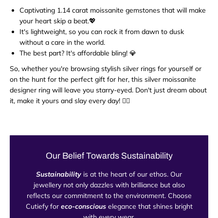
Captivating 1.14 carat moissanite gemstones that will make
your heart skip a beat.💖
It's lightweight, so you can rock it from dawn to dusk
without a care in the world.
The best part? It's affordable bling! 💎
So, whether you're browsing stylish silver rings for yourself or
on the hunt for the perfect gift for her, this silver moissanite
designer ring will leave you starry-eyed. Don't just dream about
it, make it yours and slay every day! 💁‍♀️
Our Belief Towards Sustainability
Sustainability
is at the heart of our ethos. Our
jewellery not only dazzles with brilliance but also
reflects our commitment to the environment. Choose
Cutiefy for
eco-conscious
elegance that shines bright
with every wear.