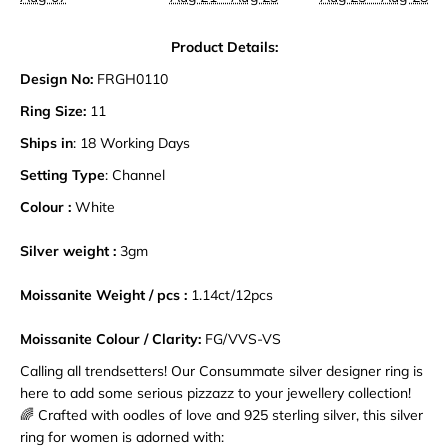
Product Details:
Design No:
FRGH0110
Ring Size:
11
Ships in
: 18 Working Days
Setting Type
: Channel
Colour :
White
Silver weight :
3gm
Moissanite Weight / pcs :
1.14ct
/12pcs
Moissanite Colour / Clarity:
FG/VVS-VS
Calling all trendsetters! Our Consummate silver designer ring is
here to add some serious pizzazz to your jewellery collection!
🌈 Crafted with oodles of love and 925 sterling silver, this silver
ring for women is adorned with: