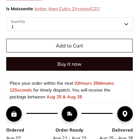
Is Moissanite
better than Cubic Zirconia(CZ)?
Quantity
1
Add to Cart
Buy it now
Place your order within the next 
03Hours 35Minutes 
12Seconds
 for timely dispatch. You will receive the 
package between 
Aug 25 & Aug 28  
Ordered
Order Ready
Delivered
Aug 07
Aug 21 - Aug 23
Aug 25 - Aug 28