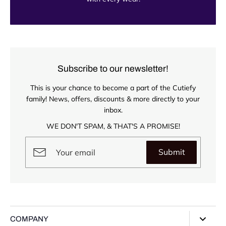
Subscribe to our newsletter!
This is your chance to become a part of the Cutiefy
family! News, offers, discounts & more directly to your
inbox.
WE DON'T SPAM, & THAT'S A PROMISE!
Submit
COMPANY