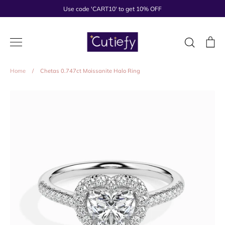
Skip
Use code 'CART10' to get 10% OFF
to
content
Search
Ca
Home
/
Chetas 0.747ct Moissanite Halo Ring