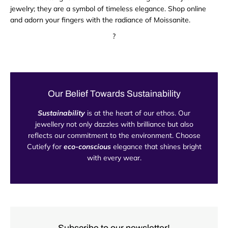
jewelry; they are a symbol of timeless elegance. Shop online
and adorn your fingers with the radiance of Moissanite.
?
Our Belief Towards Sustainability
Sustainability
is at the heart of our ethos. Our
jewellery not only dazzles with brilliance but also
reflects our commitment to the environment. Choose
Cutiefy for
eco-conscious
elegance that shines bright
with every wear.
Subscribe to our newsletter!