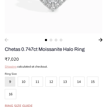
Chetas 0.747ct Moissanite Halo Ring
₹7,020
Shipping
calculated at checkout.
Ring Size
9
10
11
12
13
14
15
16
RING SIZE GUIDE