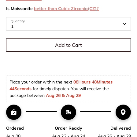
Is Moissanite
better than Cubic Zirconia(CZ)?
Quantity
1
Add to Cart
Place your order within the next 
08Hours 48Minutes 
43Seconds
 for timely dispatch. You will receive the 
package between 
Aug 26 & Aug 29  
Ordered
Order Ready
Delivered
Aug 08
Aug 22 - Aug 24
Aug 26 - Aug 29