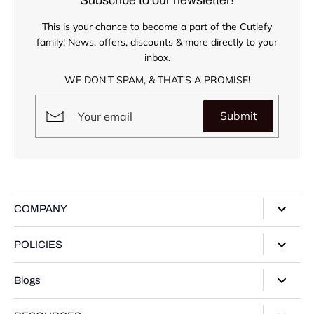
This is your chance to become a part of the Cutiefy
family! News, offers, discounts & more directly to your
inbox.
WE DON'T SPAM, & THAT'S A PROMISE!
Submit
COMPANY
About Us
POLICIES
Our Stores
Privacy Policy
Blogs
Contact Us
Terms of Service
Track Your Order
Style Guide