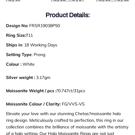
Product Details:
Design No:
FRSR19038P50
Ring Size:?
11
Ships in
: 18 Working Days
Setting Type
: Prong
Colour :
White
Silver weight :
3.17gm
Moissanite Weight / pcs :
?0.747ct/31pcs
Moissanite Colour / Clarity:
FG/VVS-VS
Elevate your love with our stunning Chetas?moissanite halo
ring design. Meticulously crafted to perfection, this ring in our
collection combines the brilliance of moissanite with the artistry
of a halo setting. Our Halo Moissanite Rings are not just