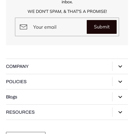
inbox.
WE DON'T SPAM, & THAT'S A PROMISE!
Submit
COMPANY
About Us
POLICIES
Our Stores
Privacy Policy
Blogs
Contact Us
Terms of Service
Track Your Order
Style Guide
RESOURCES
Shipping Policy
Gifting Guide
Return Policy
Warranty Card
Product Guide
Refund policy
Moissanite Gemstone