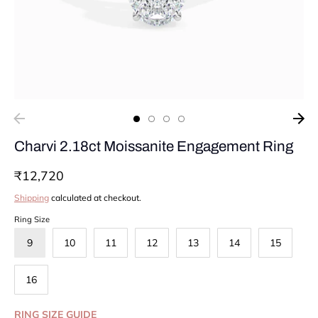
Charvi 2.18ct Moissanite Engagement Ring
₹12,720
Shipping
calculated at checkout.
Ring Size
9
10
11
12
13
14
15
16
RING SIZE GUIDE