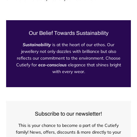
Our Belief Towards Sustainability
Sustainability
is at the heart of our ethos. Our
jewellery not only dazzles with brilliance but also
reflects our commitment to the environment. Choose
Cutiefy for
eco-conscious
elegance that shines bright
with every wear.
Subscribe to our newsletter!
This is your chance to become a part of the Cutiefy
family! News, offers, discounts & more directly to your