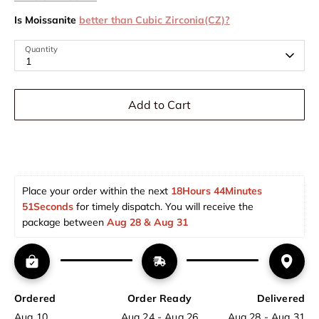
Is Moissanite
better than Cubic Zirconia(CZ)?
Quantity
1
Add to Cart
Place your order within the next 
18Hours 44Minutes 
51Seconds
 for timely dispatch. You will receive the 
package between 
Aug 28 & Aug 31  
Ordered
Order Ready
Delivered
Aug 10
Aug 24 - Aug 26
Aug 28 - Aug 31