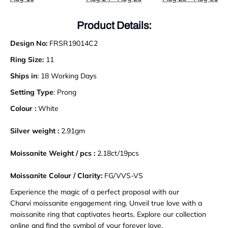
Product Details:
Design No:
FRSR19014C2
Ring Size:
11
Ships in
: 18 Working Days
Setting Type
: Prong
Colour :
White
Silver weight :
2.91gm
Moissanite Weight / pcs :
2.18ct/19pcs
Moissanite Colour / Clarity:
FG/VVS-VS
Experience the magic of a perfect proposal with our
Charvi moissanite engagement ring. Unveil true love with a
moissanite ring that captivates hearts. Explore our collection
online and find the symbol of your forever love.