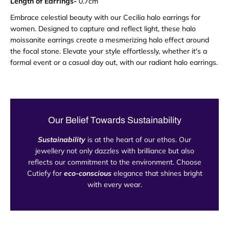
Length of Earrings-
0.7cm
Embrace celestial beauty with our Cecilia halo earrings for
women. Designed to capture and reflect light, these halo
moissanite earrings create a mesmerizing halo effect around
the focal stone. Elevate your style effortlessly, whether it's a
formal event or a casual day out, with our radiant halo earrings.
Our Belief Towards Sustainability
Sustainability
is at the heart of our ethos. Our
jewellery not only dazzles with brilliance but also
reflects our commitment to the environment. Choose
Cutiefy for
eco-conscious
elegance that shines bright
with every wear.