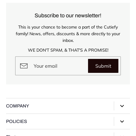
Subscribe to our newsletter!
This is your chance to become a part of the Cutiefy
family! News, offers, discounts & more directly to your
inbox.
WE DON'T SPAM, & THAT'S A PROMISE!
Submit
COMPANY
About Us
POLICIES
Our Stores
Privacy Policy