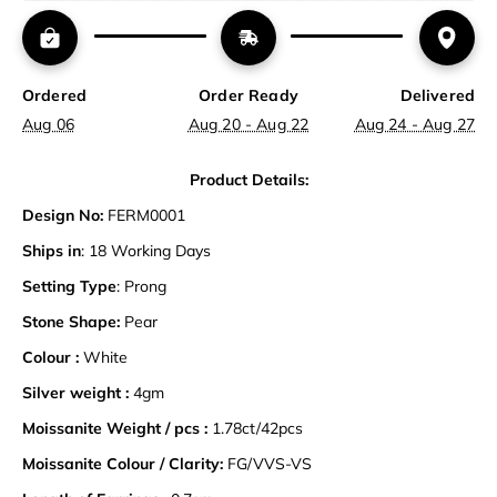
Ordered
Order Ready
Delivered
Aug 06
Aug 20 - Aug 22
Aug 24 - Aug 27
Product Details:
Design No:
FERM0001
Ships in
: 18 Working Days
Setting Type
: Prong
Stone Shape:
Pear
Colour :
White
Silver weight :
4gm
Moissanite Weight / pcs :
1.78ct/42pcs
Moissanite Colour / Clarity:
FG/VVS-VS