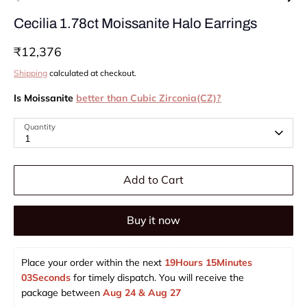
Cecilia 1.78ct Moissanite Halo Earrings
₹12,376
Shipping
calculated at checkout.
Is Moissanite
better than Cubic Zirconia(CZ)?
Quantity
1
Add to Cart
Buy it now
Place your order within the next 
19Hours 15Minutes 
03Seconds
 for timely dispatch. You will receive the 
package between 
Aug 24 & Aug 27  