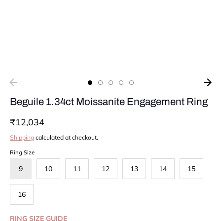
Beguile 1.34ct Moissanite Engagement Ring
₹12,034
Shipping
calculated at checkout.
Ring Size
9
10
11
12
13
14
15
16
RING SIZE GUIDE