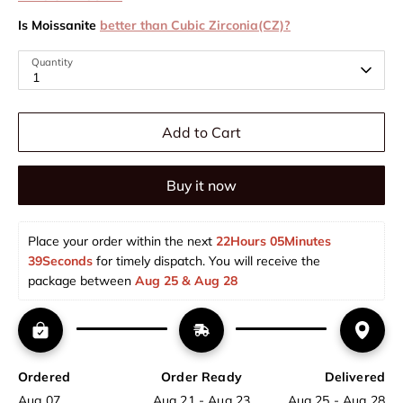
Is Moissanite
better than Cubic Zirconia(CZ)?
Quantity
1
Add to Cart
Buy it now
Place your order within the next 
22Hours 05Minutes 
39Seconds
 for timely dispatch. You will receive the 
package between 
Aug 25 & Aug 28  
Ordered
Order Ready
Delivered
Aug 07
Aug 21 - Aug 23
Aug 25 - Aug 28