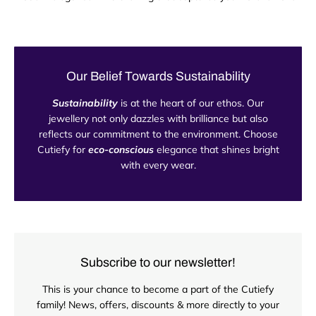
Our Belief Towards Sustainability
Sustainability
is at the heart of our ethos. Our
jewellery not only dazzles with brilliance but also
reflects our commitment to the environment. Choose
Cutiefy for
eco-conscious
elegance that shines bright
with every wear.
Subscribe to our newsletter!
This is your chance to become a part of the Cutiefy
family! News, offers, discounts & more directly to your