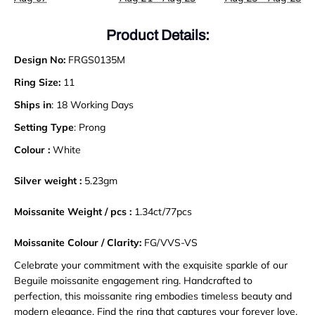
Product Details:
Design No:
FRGS0135M
Ring Size:
11
Ships in
: 18 Working Days
Setting Type
: Prong
Colour :
White
Silver weight :
5.23gm
Moissanite Weight / pcs :
1.34ct/77pcs
Moissanite Colour / Clarity:
FG/VVS-VS
Celebrate your commitment with the exquisite sparkle of our
Beguile moissanite engagement ring. Handcrafted to
perfection, this moissanite ring embodies timeless beauty and
modern elegance. Find the ring that captures your forever love
.