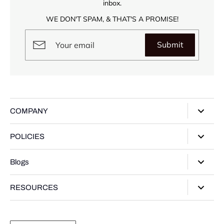
inbox.
WE DON'T SPAM, & THAT'S A PROMISE!
Submit
COMPANY
About Us
POLICIES
Our Stores
Privacy Policy
Blogs
Contact Us
Terms of Service
Track Your Order
Style Guide
RESOURCES
Shipping Policy
Gifting Guide
Return Policy
Warranty Card
Product Guide
Refund policy
Moissanite Gemstone