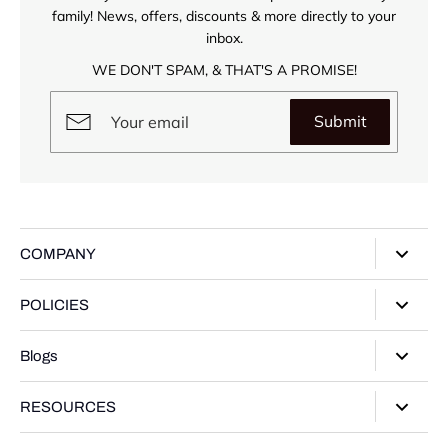
family! News, offers, discounts & more directly to your
inbox.
WE DON'T SPAM, & THAT'S A PROMISE!
Submit
COMPANY
About Us
POLICIES
Our Stores
Privacy Policy
Blogs
Contact Us
Terms of Service
Track Your Order
Style Guide
RESOURCES
Shipping Policy
Gifting Guide
Return Policy
Warranty Card