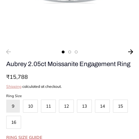
Aubrey 2.05ct Moissanite Engagement Ring
₹15,788
Shipping
calculated at checkout.
Ring Size
9
10
11
12
13
14
15
16
RING SIZE GUIDE