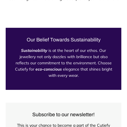
Our Belief Towards Sustainability
Sustainability
is at the heart of our ethos. Our
jewellery not only dazzles with brilliance but also
reflects our commitment to the environment. Choose
Cutiefy for
eco-conscious
elegance that shines bright
with every wear.
Subscribe to our newsletter!
This is your chance to become a part of the Cutiefy