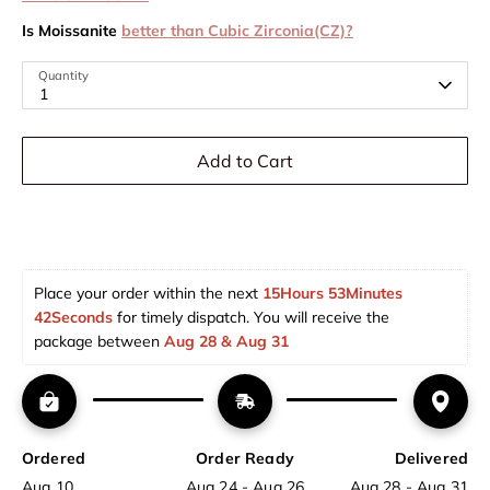
Is Moissanite
better than Cubic Zirconia(CZ)?
Quantity
1
Add to Cart
Place your order within the next 
15Hours 53Minutes 
42Seconds
 for timely dispatch. You will receive the 
package between 
Aug 28 & Aug 31  
Ordered
Order Ready
Delivered
Aug 10
Aug 24 - Aug 26
Aug 28 - Aug 31