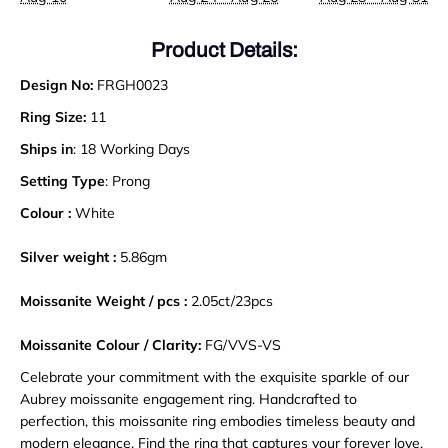
Product Details:
Design No:
FRGH0023
Ring Size:
11
Ships in
: 18 Working Days
Setting Type
: Prong
Colour :
White
Silver weight :
5.86gm
Moissanite Weight / pcs :
2.05ct/23pcs
Moissanite Colour / Clarity:
FG/VVS-VS
Celebrate your commitment with the exquisite sparkle of our
Aubrey moissanite engagement ring. Handcrafted to
perfection, this moissanite ring embodies timeless beauty and
modern elegance. Find the ring that captures your forever love
.