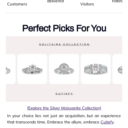
delivered
Rating
Customers
Visitors
Perfect Picks For You
[Explore the Silver Moissanite Collection]
In your choice lies not just an acquisition, but an experience
that transcends time. Embrace the allure, embrace
Cutiefy
.