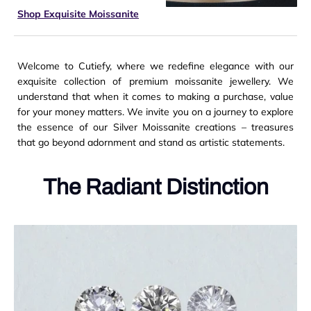
Shop Exquisite Moissanite
Welcome to Cutiefy, where we redefine elegance with our
exquisite collection of premium moissanite jewellery. We
understand that when it comes to making a purchase, value
for your money matters.
We invite you on a journey to explore
the essence of our Silver Moissanite creations – treasures
that go beyond adornment and stand as artistic statements.
The Radiant Distinction