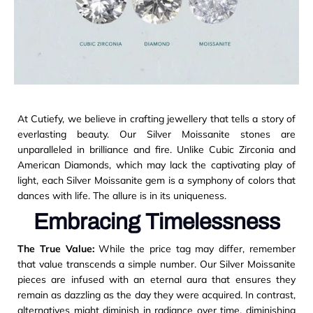
At Cutiefy, we believe in crafting jewellery that tells a story of
everlasting beauty. Our Silver Moissanite stones are
unparalleled in brilliance and fire. Unlike Cubic Zirconia and
American Diamonds, which may lack the captivating play of
light, each Silver Moissanite gem is a symphony of colors that
dances with life. The allure is in its uniqueness.
Embracing Timelessness
The True Value:
While the price tag may differ, remember
that value transcends a simple number. Our Silver Moissanite
pieces are infused with an eternal aura that ensures they
remain as dazzling as the day they were acquired. In contrast,
alternatives might diminish in radiance over time, diminishing