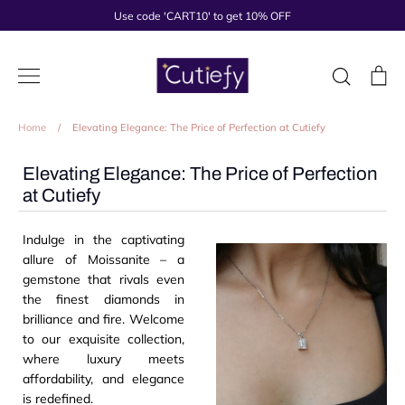
Skip
Use code 'CART10' to get 10% OFF
to
content
Search
Ca
Home
/
Elevating Elegance: The Price of Perfection at Cutiefy
Elevating Elegance: The Price of Perfection
at Cutiefy
Indulge in the captivating
allure of Moissanite – a
gemstone that rivals even
the finest diamonds in
brilliance and fire. Welcome
to our exquisite collection,
where luxury meets
affordability, and elegance
is redefined.