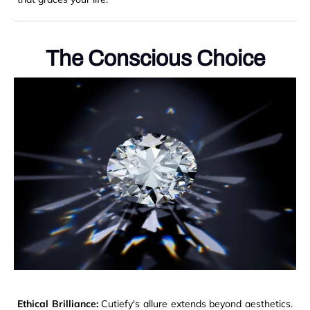
The Conscious Choice
Ethical Brilliance:
Cutiefy's allure extends beyond aesthetics.