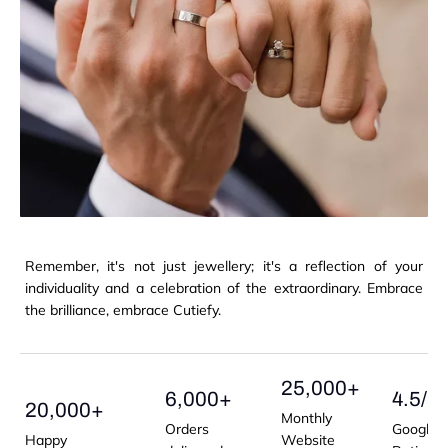
Remember, it's not just jewellery; it's a reflection of your
individuality and a celebration of the extraordinary. Embrace
the brilliance, embrace Cutiefy.
25,000+
6,000+
4.5/5
20,000+
Monthly
Orders
Google
Happy
Website