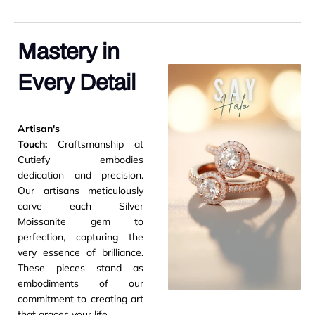
Mastery in
Every Detail
Artisan's
Touch:
Craftsmanship at
Cutiefy embodies
dedication and precision.
Our artisans meticulously
carve each Silver
Moissanite gem to
perfection, capturing the
very essence of brilliance.
These pieces stand as
embodiments of our
commitment to creating art
that graces your life.