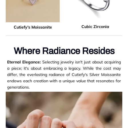
Cubic Zirconia
Cutiefy's Moissanite
Where Radiance Resides
Eternal Elegance:
Selecting jewelry isn't just about acquiring
a piece; it's about embracing a legacy. While the cost may
differ, the everlasting radiance of Cutiefy's Silver Moissanite
endows each creation with a unique value that resonates for
generations.