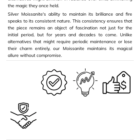
the magic they once held.
Silver Moissanite's ability to maintain its brilliance and fire
speaks to its consistent nature. This consistency ensures that
the piece remains an object of fascination not just for the
initial period, but for years and decades to come. Unlike
alternatives that might require periodic maintenance or lose
their charm entirely, our Moissanite maintains its magical
allure without compromise.