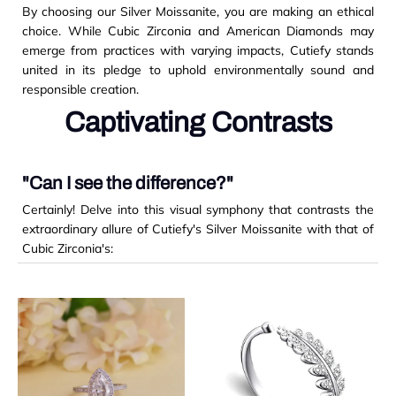
By choosing our Silver Moissanite, you are making an ethical
choice. While Cubic Zirconia and American Diamonds may
emerge from practices with varying impacts, Cutiefy stands
united in its pledge to uphold environmentally sound and
responsible creation.
Captivating Contrasts
"Can I see the difference?"
Certainly! Delve into this visual symphony that contrasts the
extraordinary allure of Cutiefy's Silver Moissanite with that of
Cubic Zirconia's: