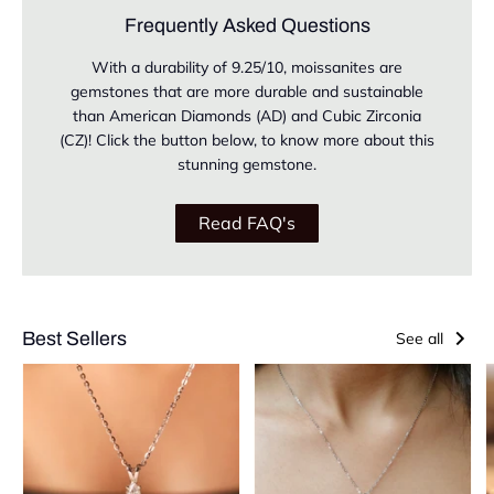
Frequently Asked Questions
With a durability of 9.25/10, moissanites are
gemstones that are more durable and sustainable
than American Diamonds (AD) and Cubic Zirconia
(CZ)! Click the button below, to know more about this
stunning gemstone.
Read FAQ's
Best Sellers
See all