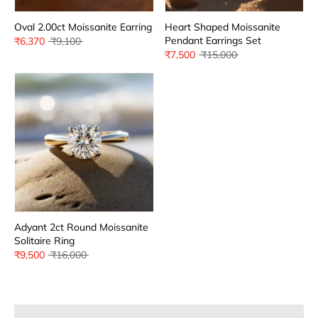
Oval 2.00ct Moissanite Earring
Heart Shaped Moissanite
Pendant Earrings Set
Regular
₹6,370
₹9,100
price
Regular
₹7,500
₹15,000
price
Adyant 2ct Round Moissanite
Solitaire Ring
Regular
₹9,500
₹16,000
price