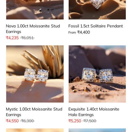
Nova 1.00ct Moissanite Stud
Fossil 1.5ct Solitaire Pendant
Earrings
₹4,400
From
Regular
₹4,235
₹6,051
price
Mystic 1.00ct Moissanite Stud
Exquisite 1.40ct Moissanite
Earrings
Halo Earrings
Regular
Regular
₹4,550
₹6,300
₹5,250
₹7,500
price
price