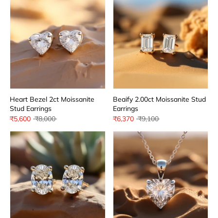
Heart Bezel 2ct Moissanite
Beaify 2.00ct Moissanite Stud
Stud Earrings
Earrings
Regular
Regular
₹5,600
₹8,000
₹6,370
₹9,100
price
price