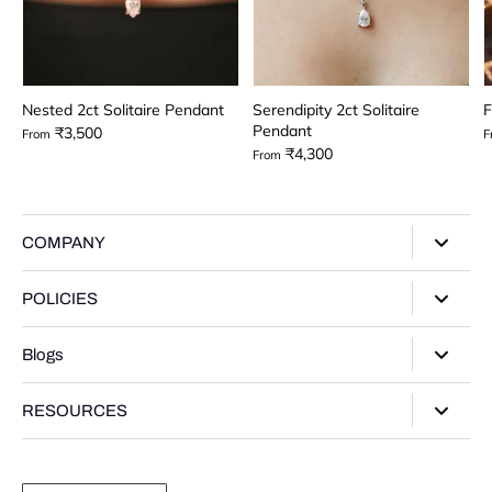
Nested 2ct Solitaire Pendant
Serendipity 2ct Solitaire
F
Pendant
₹3,500
From
F
₹4,300
From
COMPANY
About Us
POLICIES
Our Stores
Privacy Policy
Blogs
Contact Us
Terms of Service
Track Your Order
Style Guide
RESOURCES
Shipping Policy
Gifting Guide
Return Policy
Warranty Card
Product Guide
Refund policy
Moissanite Gemstone