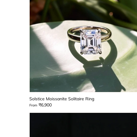
Solstice Moissanite Solitaire Ring
₹6,900
From