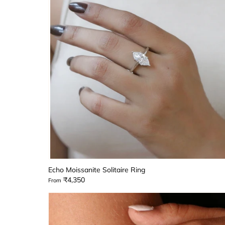
Echo Moissanite Solitaire Ring
₹4,350
From