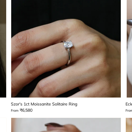
Szor's 1ct Moissanite Solitaire Ring
Ecl
₹6,580
From
Fro