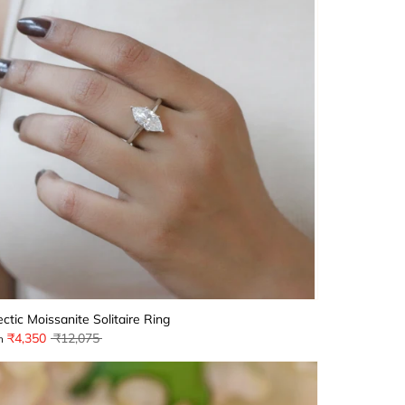
ectic Moissanite Solitaire Ring
Regular
₹4,350
₹12,075
m
price