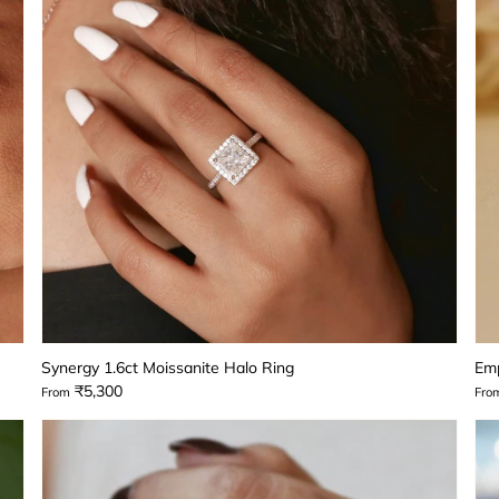
Synergy 1.6ct Moissanite Halo Ring
Emp
₹5,300
From
Fro