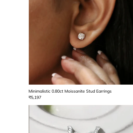
Minimalistic 0.80ct Moissanite Stud Earrings
₹5,197