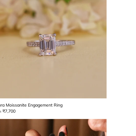
ra Moissanite Engagement Ring
₹7,700
m