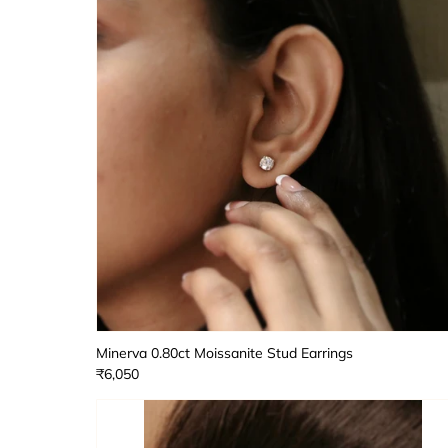
Minerva 0.80ct Moissanite Stud Earrings
₹6,050