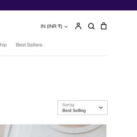
Account
Search
Cart
Currency
IN (INR ₹)
Search
hip
Best Sellers
Sort by
Best Selling