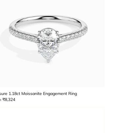
sure 1.18ct Moissanite Engagement Ring
₹8,324
m