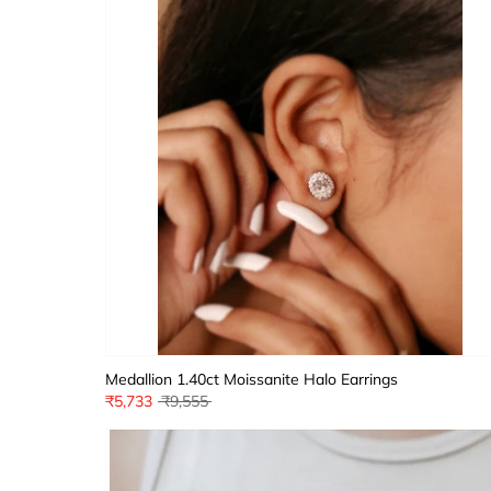
Medallion 1.40ct Moissanite Halo Earrings
Regular
₹5,733
₹9,555
price