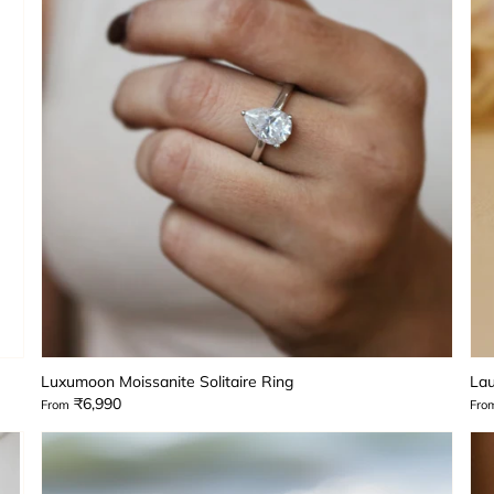
Luxumoon Moissanite Solitaire Ring
Lau
₹6,990
From
Fro