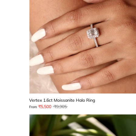
Vertex 1.6ct Moissanite Halo Ring
Regular
₹5,500
₹9,905
From
price