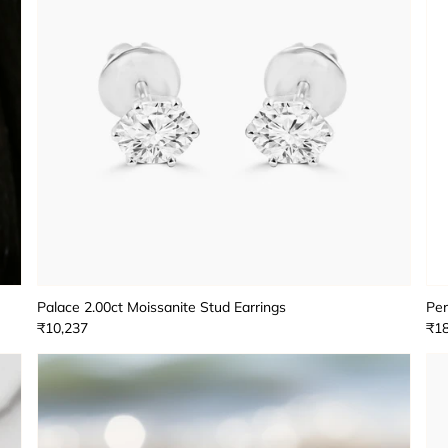
Palace 2.00ct Moissanite Stud Earrings
Per
₹10,237
₹18