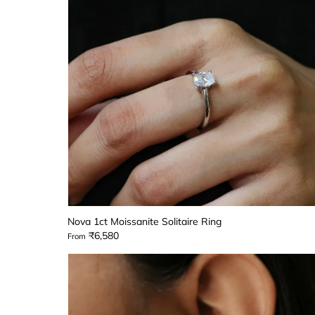
Nova 1ct Moissanite Solitaire Ring
₹6,580
From