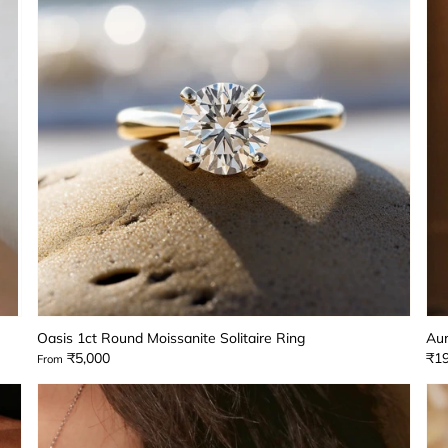
Oasis 1ct Round Moissanite Solitaire Ring
Aur
₹5,000
₹19
From