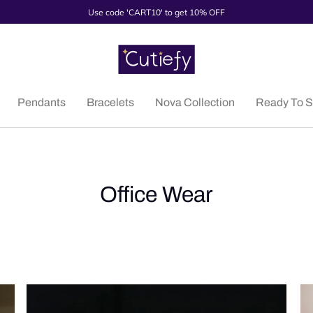
Use code 'CART10' to get 10% OFF
Pendants
Bracelets
Nova Collection
Ready To S
Office Wear