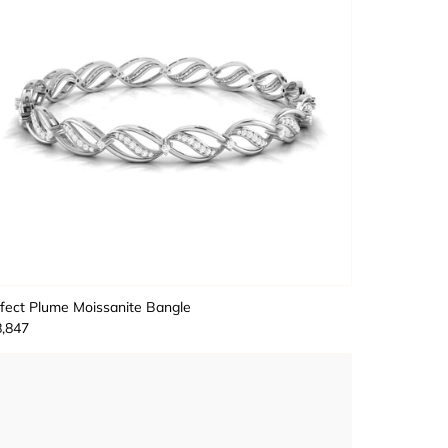
fect Plume Moissanite Bangle
,847