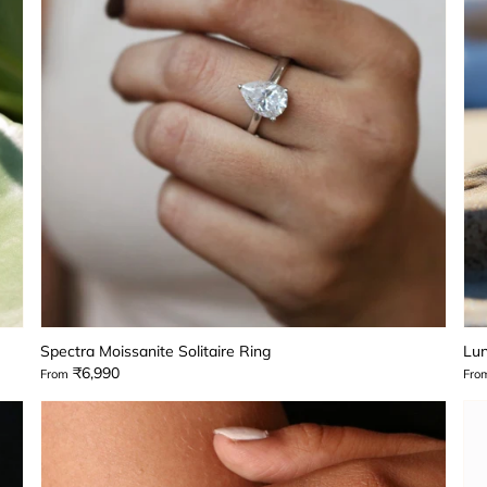
Spectra Moissanite Solitaire Ring
Lun
₹6,990
From
Fro