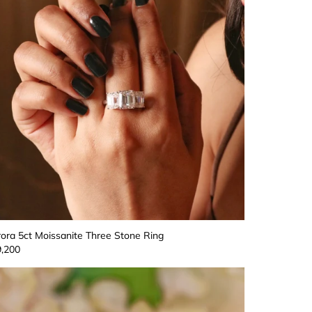
ora 5ct Moissanite Three Stone Ring
,200