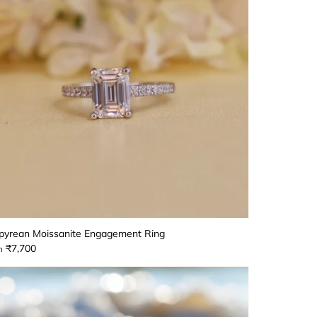
yrean Moissanite Engagement Ring
₹7,700
m