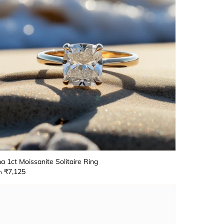
a 1ct Moissanite Solitaire Ring
₹7,125
m