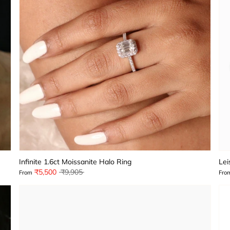
Infinite 1.6ct Moissanite Halo Ring
Lei
Regular
₹5,500
₹9,905
From
Fro
price