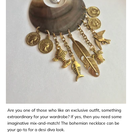
Are you one of those who like an exclusive outfit, something
extraordinary for your wardrobe? If yes, then you need some
imaginative mix-and-match! The bohemian necklace can be
your go-to for a desi diva look.