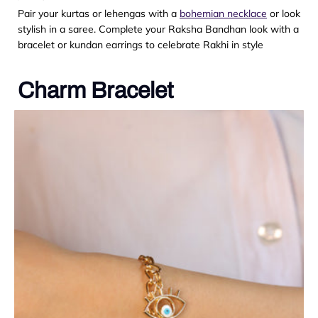
Pair your kurtas or lehengas with a
bohemian necklace
or look
stylish in a saree. Complete your Raksha Bandhan look with a
bracelet or kundan earrings to celebrate Rakhi in style
Charm Bracelet