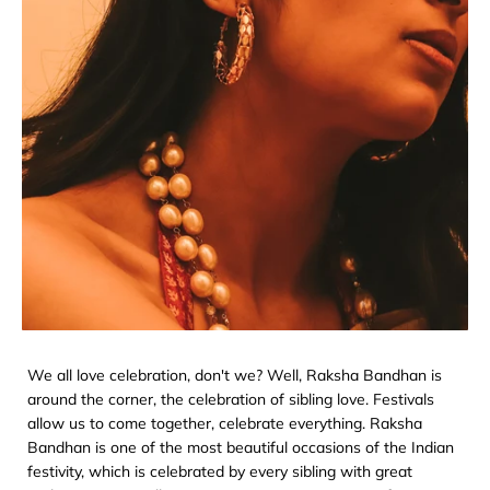
We all love celebration, don't we? Well, Raksha Bandhan is
around the corner, the celebration of sibling love. Festivals
allow us to come together, celebrate everything. Raksha
Bandhan is one of the most beautiful occasions of the Indian
festivity, which is celebrated by every sibling with great