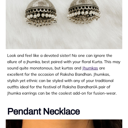
Look and feel like a devoted sister! No one can ignore the
allure of a jhumka, best paired with your floral Kurta. This may
sound quite monotonous, but kurtas and
Jhumkas
are
excellent for the occasion of Raksha Bandhan. Jhumkas,
stylish yet ethnic can be styled with any of your traditional
outfits ideal for the festival of Raksha Bandhan!A pair of
Jhumka earrings can be the coolest add-on for fusion-wear.
Pendant Necklace