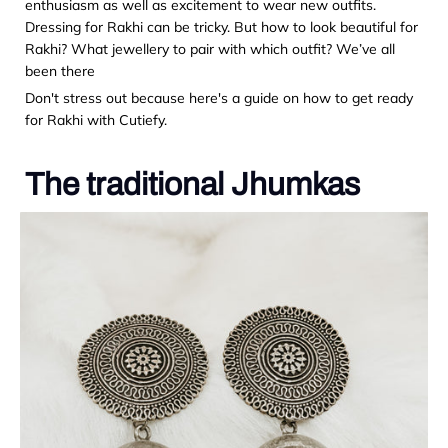
enthusiasm as well as excitement to wear new outfits.
Dressing for Rakhi can be tricky. But how to look beautiful for
Rakhi? What jewellery to pair with which outfit? We’ve all
been there
Don't stress out because here's a guide on how to get ready
for Rakhi with Cutiefy.
The traditional Jhumkas