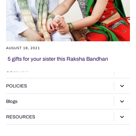
AUGUST 18, 2021
5 gifts for your sister this Raksha Bandhan
COMPANY
About Us
POLICIES
Our Stores
Privacy Policy
Blogs
Contact Us
Terms of Service
Track Your Order
Style Guide
RESOURCES
Shipping Policy
Gifting Guide
Return Policy
Warranty Card
Product Guide