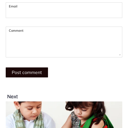
Email
Comment
Next