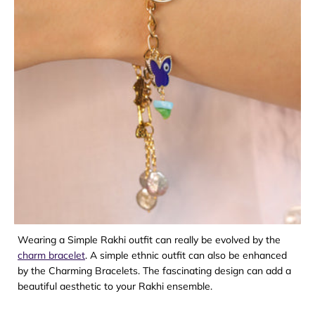
Wearing a Simple Rakhi outfit can really be evolved by the
charm bracelet
. A simple ethnic outfit can also be enhanced
by the Charming Bracelets. The fascinating design can add a
beautiful aesthetic to your Rakhi ensemble.