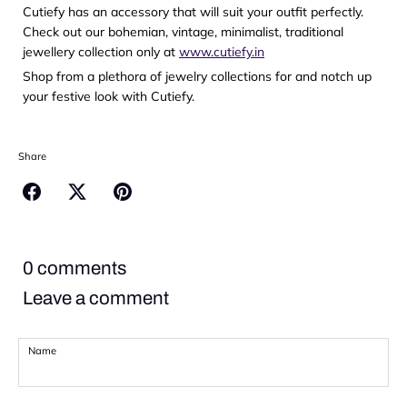
Cutiefy has an accessory that will suit your outfit perfectly.
Check out our bohemian, vintage, minimalist, traditional
jewellery collection only at
www.cutiefy.in
Shop from a plethora of jewelry collections for and notch up
your festive look with Cutiefy.
Share
Share
Share
Pin
on
on
it
Facebook
Twitter
0 comments
Leave a comment
Name