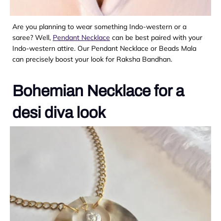
Are you planning to wear something Indo-western or a
saree? Well,
Pendant Necklace
can be best paired with your
Indo-western attire. Our Pendant Necklace or Beads Mala
can precisely boost your look for Raksha Bandhan.
Bohemian Necklace for a
desi diva look