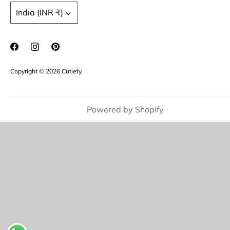
Refund policy
Moissanite Gemstone
Currency
India (INR ₹)
FAQ's
Jewellery Care
Copyright © 2026
Cutiefy
.
Powered by Shopify