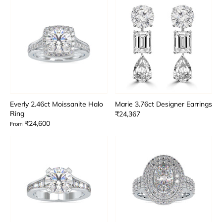
Everly 2.46ct Moissanite Halo
Marie 3.76ct Designer Earrings
Ring
₹24,367
₹24,600
From