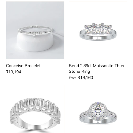
Conceive Bracelet
Bend 2.89ct Moissanite Three
Stone Ring
₹19,194
₹19,160
From