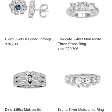
Clara 3.2ct Designer Earrings
Triplicate 2.48ct Moissanite
Three Stone Ring
₹20,790
₹20,706
From
Dina 1.69ct Moissanite
Kruna Silver Moissanite Ring