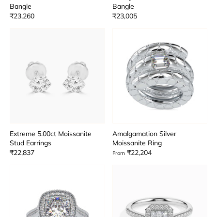
Bangle
Bangle
₹23,260
₹23,005
Extreme 5.00ct Moissanite
Amalgamation Silver
Stud Earrings
Moissanite Ring
₹22,837
₹22,204
From