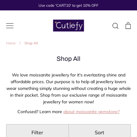
Skip
Use code 'CART10' to get 10% OFF
to
content
Search
Ca
Home
/
Shop All
Shop All
We love moissanite jewellery for it's everlasting shine and
affordable prices. Our purpose is to help all jewellery lovers
wear something simply stunning without creating a huge whole
in their pocket. Shop from our exclusive range of moissanite
jewellery for women now!
Confused? Learn more
about moissanite gemstone?
Filter
Sort