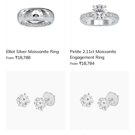
Elliot Silver Moissanite Ring
Petite 2.11ct Moissanite
Engagement Ring
₹18,788
From
₹18,784
From