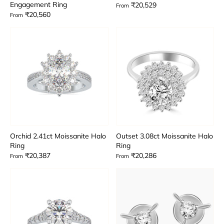
Engagement Ring
₹20,529
From
₹20,560
From
Orchid 2.41ct Moissanite Halo
Outset 3.08ct Moissanite Halo
Ring
Ring
₹20,387
₹20,286
From
From