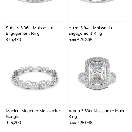
Sabers 3.06ct Moissanite
Hazel 3.94ct Moissanite
Engagement Ring
Engagement Ring
₹25,470
₹25,368
From
Magical Meander Moissanite
Aaron 3.63ct Moissanite Halo
Bangle
Ring
₹25,200
₹25,046
From