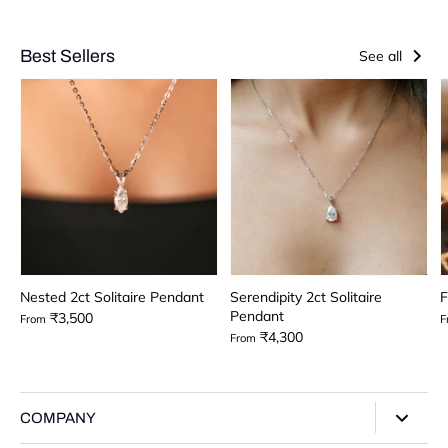
Best Sellers
See all
Nested 2ct Solitaire Pendant
Serendipity 2ct Solitaire
F
Pendant
₹3,500
From
F
₹4,300
From
COMPANY