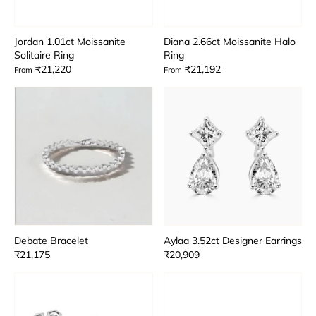
Jordan 1.01ct Moissanite
Diana 2.66ct Moissanite Halo
Solitaire Ring
Ring
₹21,220
₹21,192
From
From
Debate Bracelet
Aylaa 3.52ct Designer Earrings
₹21,175
₹20,909