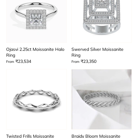
Ojasvi 2.25ct Moissanite Halo
Swerved Silver Moissanite
Ring
Ring
₹23,534
₹23,350
From
From
Twisted Frills Moissanite
Braidy Bloom Moissanite