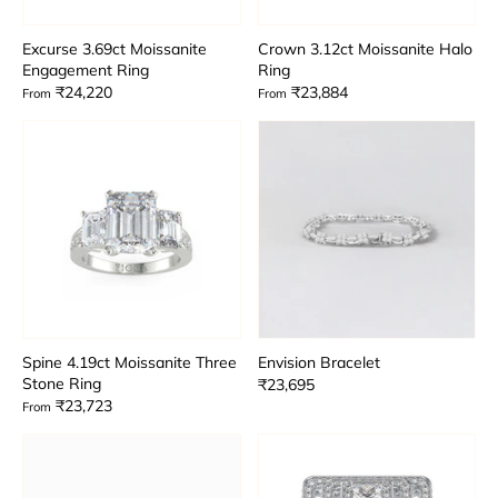
Excurse 3.69ct Moissanite
Crown 3.12ct Moissanite Halo
Engagement Ring
Ring
₹24,220
₹23,884
From
From
Spine 4.19ct Moissanite Three
Envision Bracelet
Stone Ring
₹23,695
₹23,723
From