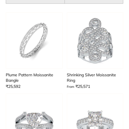
Plume Pattern Moissanite
Shrinking Silver Moissanite
Bangle
Ring
₹25,592
₹25,571
From