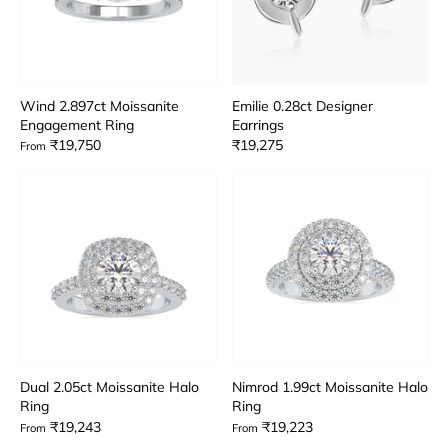
Wind 2.897ct Moissanite
Emilie 0.28ct Designer
Engagement Ring
Earrings
₹19,750
₹19,275
From
Dual 2.05ct Moissanite Halo
Nimrod 1.99ct Moissanite Halo
Ring
Ring
₹19,243
₹19,223
From
From