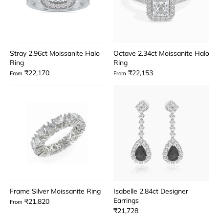
Stray 2.96ct Moissanite Halo
Octave 2.34ct Moissanite Halo
Ring
Ring
₹22,170
₹22,153
From
From
Frame Silver Moissanite Ring
Isabelle 2.84ct Designer
Earrings
₹21,820
From
₹21,728