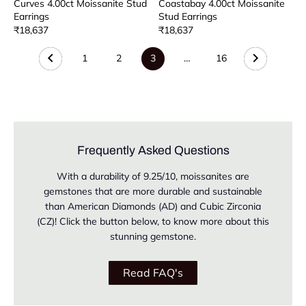
Curves 4.00ct Moissanite Stud
Coastabay 4.00ct Moissanite
Earrings
Stud Earrings
₹18,637
₹18,637
1
2
3
…
16
Frequently Asked Questions
With a durability of 9.25/10, moissanites are
gemstones that are more durable and sustainable
than American Diamonds (AD) and Cubic Zirconia
(CZ)! Click the button below, to know more about this
stunning gemstone.
Read FAQ's