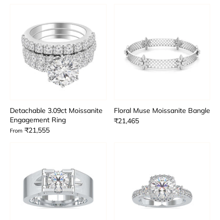
Detachable 3.09ct Moissanite
Floral Muse Moissanite Bangle
Engagement Ring
₹21,465
₹21,555
From