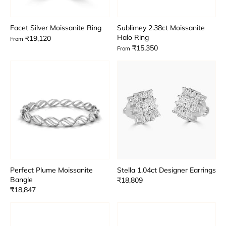
Facet Silver Moissanite Ring
Sublimey 2.38ct Moissanite
Halo Ring
₹19,120
From
₹15,350
From
Perfect Plume Moissanite
Stella 1.04ct Designer Earrings
Bangle
₹18,809
₹18,847