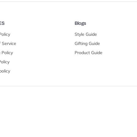
ES
Blogs
Policy
Style Guide
 Service
Gifting Guide
 Policy
Product Guide
olicy
olicy