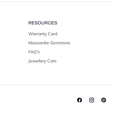
RESOURCES
Warranty Card
Moissanite Gemstone
FAQ's
Jewellery Care