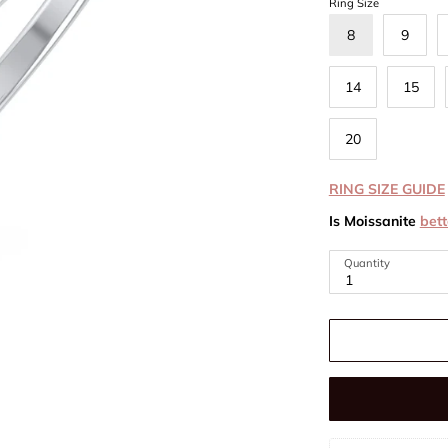
Ring Size
8
9
14
15
20
RING SIZE GUIDE
Is Moissanite
bett
Quantity
1