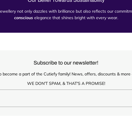
Our Belief Towards Sustainability
 jewellery not only dazzles with brilliance but also reflects our commi
conscious
elegance that shines bright with every wear.
Subscribe to our newsletter!
o become a part of the Cutiefy family! News, offers, discounts & more d
WE DON'T SPAM, & THAT'S A PROMISE!