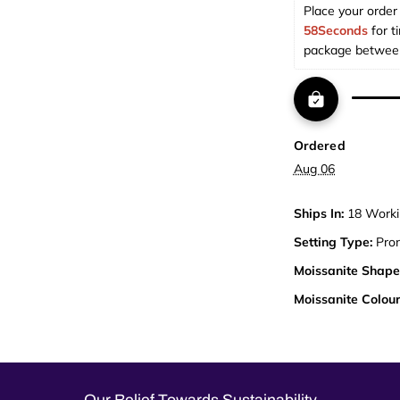
Place your order 
58Seconds
 for t
package betwee
Ordered
Aug 06
Ships In:
18 Worki
Setting Type:
Pro
Moissanite Shape
Moissanite Colour