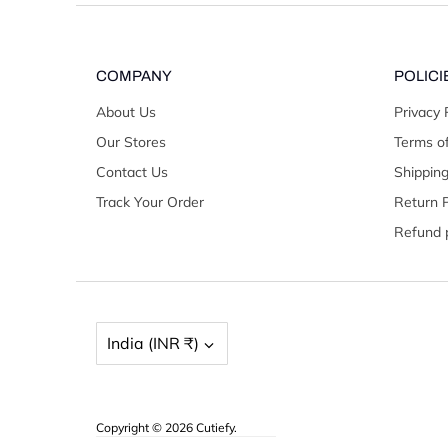
COMPANY
POLICI
About Us
Privacy 
Our Stores
Terms of
Contact Us
Shipping
Track Your Order
Return P
Refund p
Currency
India (INR ₹)
Copyright © 2026
Cutiefy
.