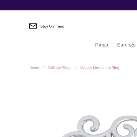
Skip
to
content
Stay On Trend
Rings
Earrings
Home
/
Delicate Rings
/
Vagues Moissanite Ring