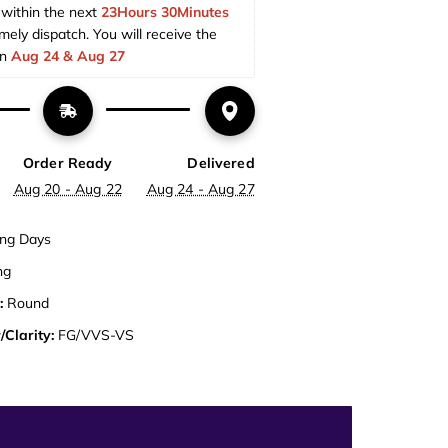
within the next 
23Hours 30Minutes 
imely dispatch. You will receive the 
n 
Aug 24 & Aug 27  
Order Ready
Delivered
Aug 20 - Aug 22
Aug 24 - Aug 27
ng Days
ng
:
Round
/Clarity:
FG/VVS-VS