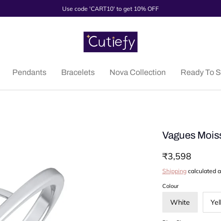
Use code 'CART10' to get 10% OFF
Pendants
Bracelets
Nova Collection
Ready To S
Vagues Moiss
₹3,598
Shipping
calculated a
Colour
White
Yel