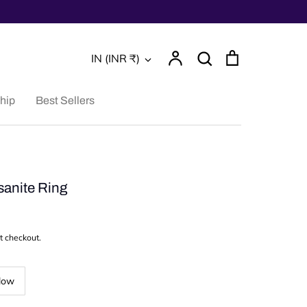
Account
Search
Cart
Currency
IN (INR ₹)
Search
hip
Best Sellers
anite Ring
t checkout.
low