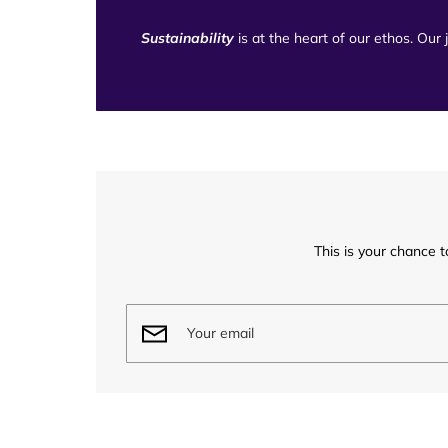
Sustainability
is at the heart of our ethos. Our
This is your chance t