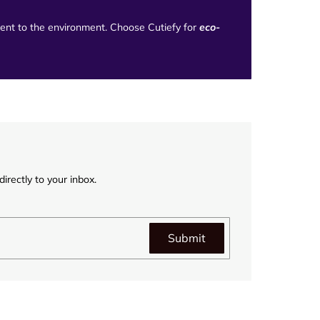
tment to the environment. Choose Cutiefy for
eco-
irectly to your inbox.
Submit