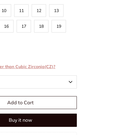
10
11
12
13
16
17
18
19
er than Cubic Zirconia(CZ)?
Add to Cart
Buy it now