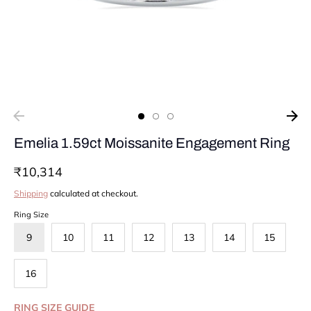
Emelia 1.59ct Moissanite Engagement Ring
₹10,314
Shipping
calculated at checkout.
Ring Size
9
10
11
12
13
14
15
16
RING SIZE GUIDE