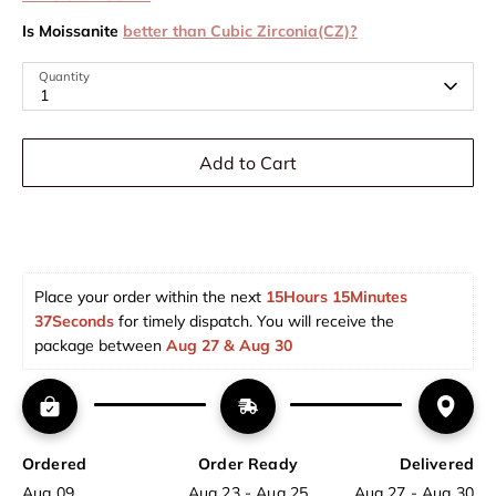
Is Moissanite
better than Cubic Zirconia(CZ)?
Quantity
1
Add to Cart
Place your order within the next 
15Hours 15Minutes 
37Seconds
 for timely dispatch. You will receive the 
package between 
Aug 27 & Aug 30  
Ordered
Order Ready
Delivered
Aug 09
Aug 23 - Aug 25
Aug 27 - Aug 30