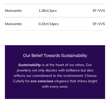
Moissanite
1.26ct/1pcs
EF-VVS
Moissanite
0.33ct/14pcs
EF-VVS
Our Belief Towards Sustainability
Sustainability
is at the heart of our ethos. Our
jewellery not only dazzles with brilliance but also
reflects our commitment to the environment. Choose
Cutiefy for
eco-conscious
elegance that shines bright
with every wear.