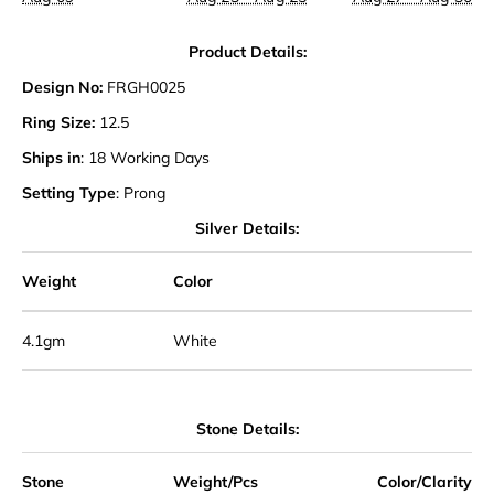
Product Details:
Design No:
FRGH0025
Ring Size:
12.5
Ships in
: 18 Working Days
Setting Type
: Prong
Silver Details:
Weight
Color
4.1gm
White
Stone Details:
Stone
Weight/Pcs
Color/Clarity