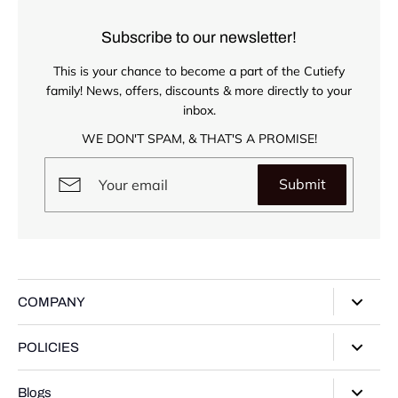
Subscribe to our newsletter!
This is your chance to become a part of the Cutiefy
family! News, offers, discounts & more directly to your
inbox.
WE DON'T SPAM, & THAT'S A PROMISE!
Submit
COMPANY
About Us
POLICIES
Our Stores
Privacy Policy
Blogs
Contact Us